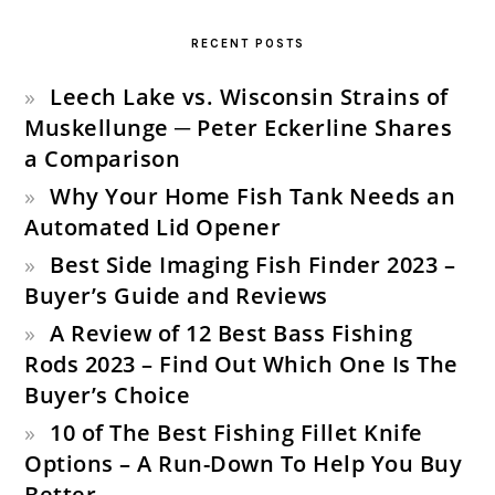
SIDEBAR
RECENT POSTS
Leech Lake vs. Wisconsin Strains of
Muskellunge ─ Peter Eckerline Shares
a Comparison
Why Your Home Fish Tank Needs an
Automated Lid Opener
Best Side Imaging Fish Finder 2023 –
Buyer’s Guide and Reviews
A Review of 12 Best Bass Fishing
Rods 2023 – Find Out Which One Is The
Buyer’s Choice
10 of The Best Fishing Fillet Knife
Options – A Run-Down To Help You Buy
Better