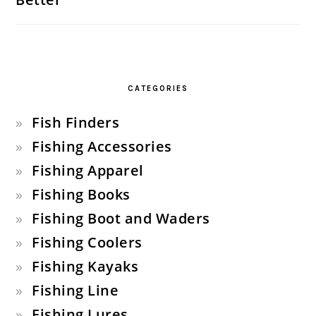
CATEGORIES
Fish Finders
Fishing Accessories
Fishing Apparel
Fishing Books
Fishing Boot and Waders
Fishing Coolers
Fishing Kayaks
Fishing Line
Fishing Lures