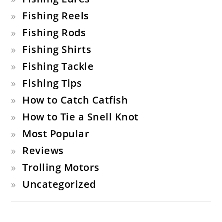
Fishing Reels
Fishing Rods
Fishing Shirts
Fishing Tackle
Fishing Tips
How to Catch Catfish
How to Tie a Snell Knot
Most Popular
Reviews
Trolling Motors
Uncategorized