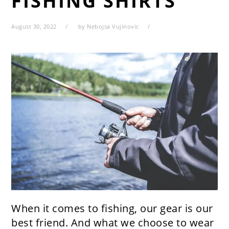
FISHING SHIRTS
August 30, 2022
by
Nebojsa Vujinovic
When it comes to fishing, our gear is our
best friend. And what we choose to wear