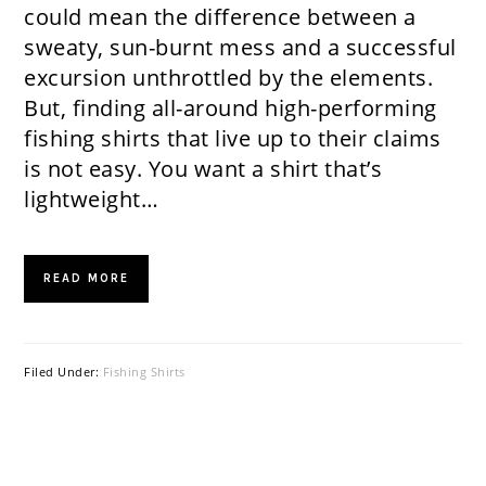
could mean the difference between a
sweaty, sun-burnt mess and a successful
excursion unthrottled by the elements.
But, finding all-around high-performing
fishing shirts that live up to their claims
is not easy. You want a shirt that’s
lightweight…
READ MORE
Filed Under:
Fishing Shirts
PRIMARY