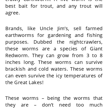
best bait for trout, and any trout will
agree.
Brands, like Uncle Jim’s, sell farmed
earthworms for gardening and fishing
purposes. Dubbed the nightcrawlers,
these worms are a species of Giant
Redworm. They can grow from 3 to 8
inches long. These worms can survive
brackish and cold waters. These worms
can even survive the icy temperatures of
the Great Lakes!
These worms – being the worms that
they are – don’t need too much