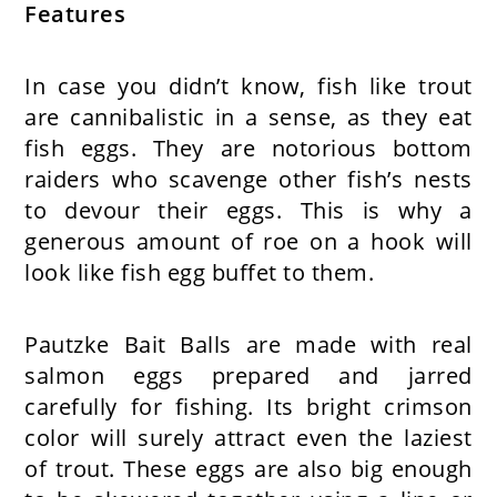
Features
In case you didn’t know, fish like trout
are cannibalistic in a sense, as they eat
fish eggs. They are notorious bottom
raiders who scavenge other fish’s nests
to devour their eggs. This is why a
generous amount of roe on a hook will
look like fish egg buffet to them.
Pautzke Bait Balls are made with real
salmon eggs prepared and jarred
carefully for fishing. Its bright crimson
color will surely attract even the laziest
of trout. These eggs are also big enough