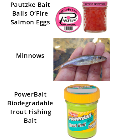
Pautzke Bait
Balls O’Fire
Salmon Eggs
Minnows
PowerBait
Biodegradable
Trout Fishing
Bait