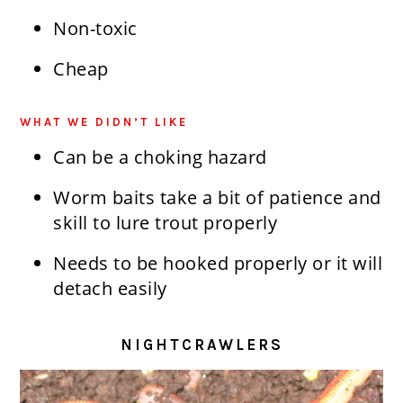
Non-toxic
Cheap
WHAT WE DIDN’T LIKE
Can be a choking hazard
Worm baits take a bit of patience and
skill to lure trout properly
Needs to be hooked properly or it will
detach easily
NIGHTCRAWLERS