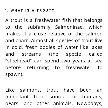
1. WHAT IS A TROUT?
A trout is a freshwater fish that belongs
to the subfamily Salmoninae, which
makes it a close relative of the salmon
and charr. Almost all species of trout live
in cold, fresh bodies of water like lakes
and streams (the specie called
“steelhead” can spend two years at sea
before returning to freshwater to
spawn).
Like salmons, trout have been an
important food source for humans,
bears, and other animals. Nowadays,