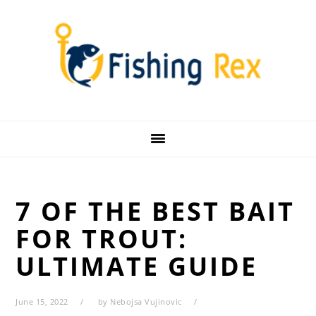
Skip
Skip
Skip
Skip
to
to
to
to
primary
main
primary
footer
navigation
content
sidebar
7 OF THE BEST BAIT
FOR TROUT:
ULTIMATE GUIDE
June 15, 2022
by
Nebojsa Vujinovic