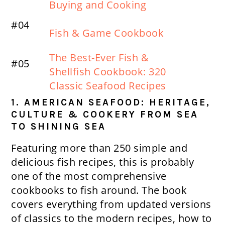
Buying and Cooking
#04
Fish & Game Cookbook
The Best-Ever Fish &
#05
Shellfish Cookbook: 320
Classic Seafood Recipes
1. AMERICAN SEAFOOD: HERITAGE,
CULTURE & COOKERY FROM SEA
TO SHINING SEA
Featuring more than 250 simple and
delicious fish recipes, this is probably
one of the most comprehensive
cookbooks to fish around. The book
covers everything from updated versions
of classics to the modern recipes, how to