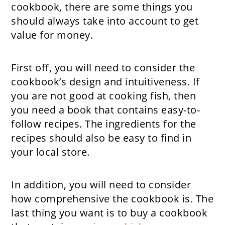
cookbook, there are some things you
should always take into account to get
value for money.
First off, you will need to consider the
cookbook’s design and intuitiveness. If
you are not good at cooking fish, then
you need a book that contains easy-to-
follow recipes. The ingredients for the
recipes should also be easy to find in
your local store.
In addition, you will need to consider
how comprehensive the cookbook is. The
last thing you want is to buy a cookbook