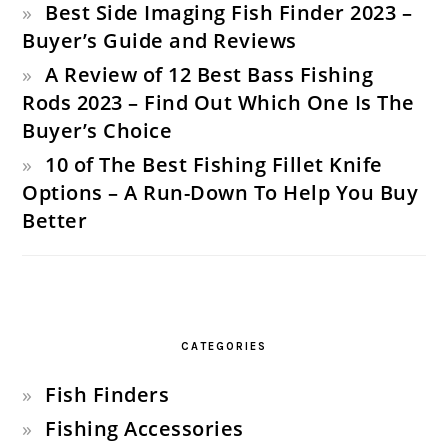
Best Side Imaging Fish Finder 2023 –
Buyer’s Guide and Reviews
A Review of 12 Best Bass Fishing
Rods 2023 – Find Out Which One Is The
Buyer’s Choice
10 of The Best Fishing Fillet Knife
Options – A Run-Down To Help You Buy
Better
CATEGORIES
Fish Finders
Fishing Accessories