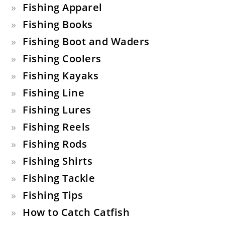
Fishing Apparel
Fishing Books
Fishing Boot and Waders
Fishing Coolers
Fishing Kayaks
Fishing Line
Fishing Lures
Fishing Reels
Fishing Rods
Fishing Shirts
Fishing Tackle
Fishing Tips
How to Catch Catfish