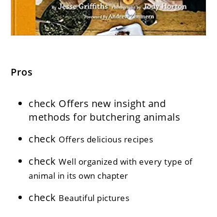
Pros
check
Offers new insight and
methods for butchering animals
check
Offers delicious recipes
check
Well organized with every type of
animal in its own chapter
check
Beautiful pictures