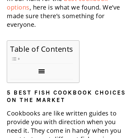
options
, here is what we found. We’ve
made sure there’s something for
everyone.
Table of Contents
5 BEST FISH COOKBOOK CHOICES
ON THE MARKET
Cookbooks are like written guides to
provide you with direction when you
need it. They come in handy when you