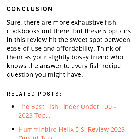
CONCLUSION
Sure, there are more exhaustive fish
cookbooks out there, but these 5 options
in this review hit the sweet spot between
ease-of-use and affordability. Think of
them as your slightly bossy friend who
knows the answer to every fish recipe
question you might have.
RELATED POSTS:
The Best Fish Finder Under 100 –
2023 Top…
Humminbird Helix 5 SI Review 2023 –
One of Top…