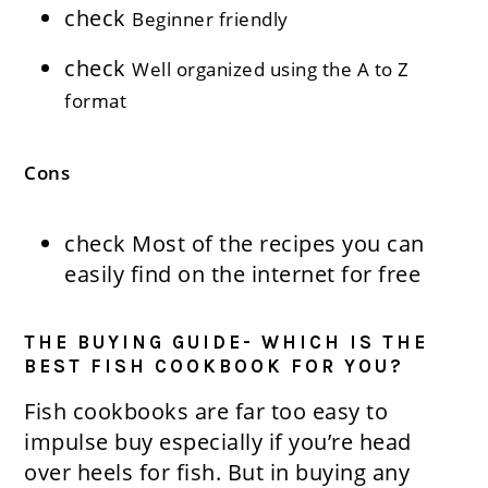
check
Beginner friendly
check
Well organized using the A to Z
format
Cons
check
Most of the recipes you can
easily find on the internet for free
THE BUYING GUIDE- WHICH IS THE
BEST FISH COOKBOOK FOR YOU?
Fish cookbooks are far too easy to
impulse buy especially if you’re head
over heels for fish. But in buying any