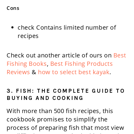
Cons
check
Contains limited number of
recipes
Check out another article of ours on
Best
Fishing Books
,
Best Fishing Products
Reviews
&
how to select best kayak
.
3. FISH: THE COMPLETE GUIDE TO
BUYING AND COOKING
With more than 500 fish recipes, this
cookbook promises to simplify the
process of preparing fish that most view