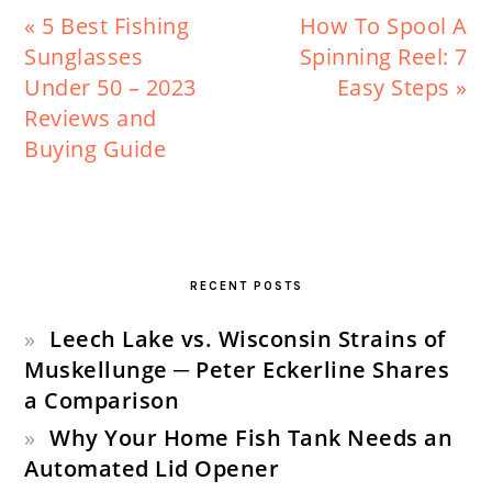
Previous
Next
« 5 Best Fishing
How To Spool A
Post:
Post:
Sunglasses
Spinning Reel: 7
Under 50 – 2023
Easy Steps »
Reviews and
Buying Guide
PRIMARY
SIDEBAR
RECENT POSTS
Leech Lake vs. Wisconsin Strains of
Muskellunge ─ Peter Eckerline Shares
a Comparison
Why Your Home Fish Tank Needs an
Automated Lid Opener