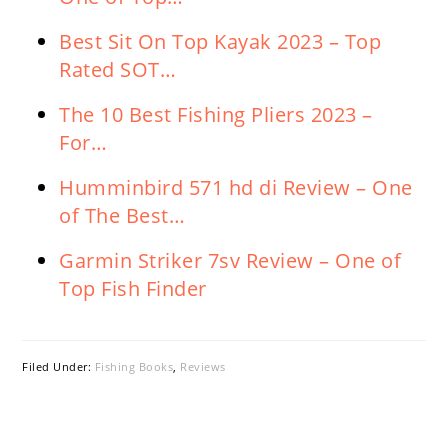
Best Sit On Top Kayak 2023 – Top
Rated SOT…
The 10 Best Fishing Pliers 2023 –
For…
Humminbird 571 hd di Review – One
of The Best…
Garmin Striker 7sv Review – One of
Top Fish Finder
Filed Under:
Fishing Books
,
Reviews