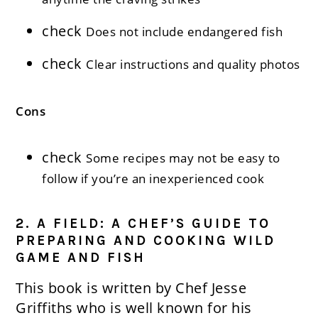
check
Does not include endangered fish
check
Clear instructions and quality photos
Cons
check
Some recipes may not be easy to
follow if you’re an inexperienced cook
2. A FIELD: A CHEF’S GUIDE TO
PREPARING AND COOKING WILD
GAME AND FISH
This book is written by Chef Jesse
Griffiths who is well known for his