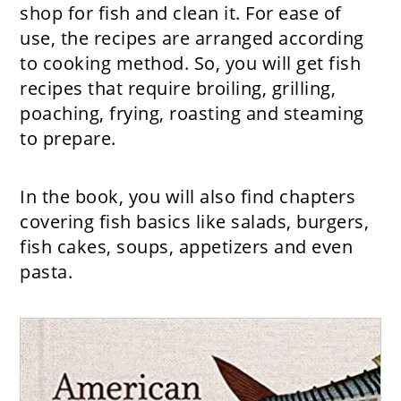
shop for fish and clean it. For ease of
use, the recipes are arranged according
to cooking method. So, you will get fish
recipes that require broiling, grilling,
poaching, frying, roasting and steaming
to prepare.
In the book, you will also find chapters
covering fish basics like salads, burgers,
fish cakes, soups, appetizers and even
pasta.