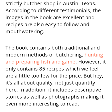
strictly butcher shop in Austin, Texas.
According to different testimonials, the
images in the book are excellent and
recipes are also easy to follow and
mouthwatering.
The book contains both traditional and
modern methods of butchering,
hunting
and preparing fish and game
. However, it
only contains 85 recipes which we feel
are a little too few for the price. But hey,
it’s all about quality, not just quantity
here. In addition, it includes descriptive
stories as well as photographs making it
even more interesting to read.