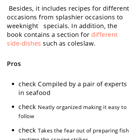
Besides, it includes recipes for different
occasions from splashier occasions to
weeknight specials. In addition, the
book contains a section for
different
side-dishes
such as coleslaw.
Pros
check
Compiled by a pair of experts
in seafood
check
Neatly organized making it easy to
follow
check
Takes the fear out of preparing fish
anytime the craving strikes