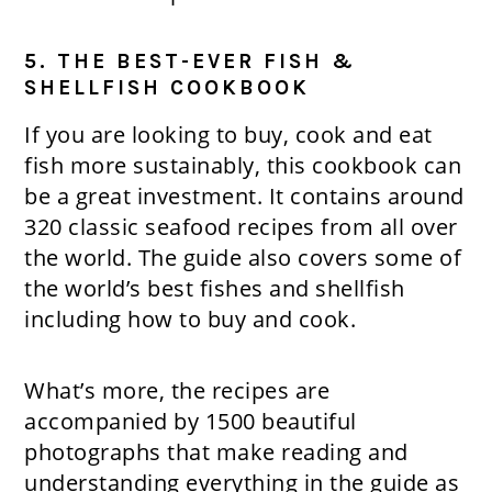
5. THE BEST-EVER FISH &
SHELLFISH COOKBOOK
If you are looking to buy, cook and eat
fish more sustainably, this cookbook can
be a great investment. It contains around
320 classic seafood recipes from all over
the world. The guide also covers some of
the world’s best fishes and shellfish
including how to buy and cook.
What’s more, the recipes are
accompanied by 1500 beautiful
photographs that make reading and
understanding everything in the guide as