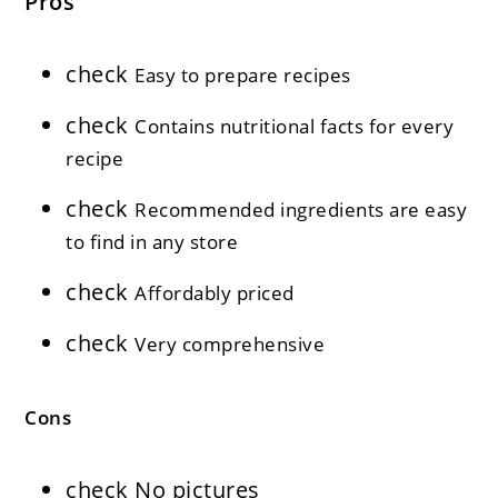
Pros
check
Easy to prepare recipes
check
Contains nutritional facts for every
recipe
check
Recommended ingredients are easy
to find in any store
check
Affordably priced
check
Very comprehensive
Cons
check
No pictures