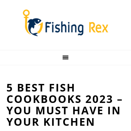
Skip
Skip
Skip
Skip
to
to
to
to
primary
main
primary
footer
navigation
content
sidebar
5 BEST FISH
COOKBOOKS 2023 –
YOU MUST HAVE IN
YOUR KITCHEN