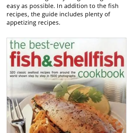
easy as possible. In addition to the fish
recipes, the guide includes plenty of
appetizing recipes.