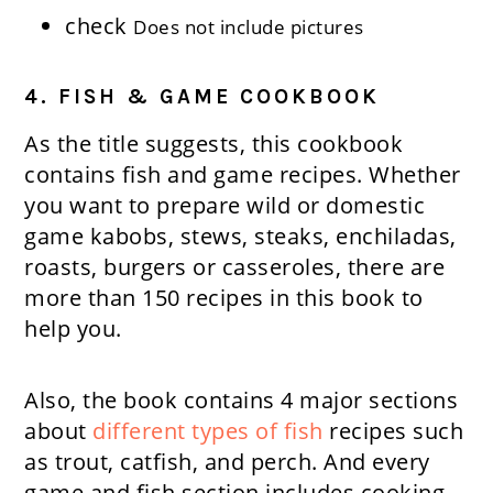
check
Does not include pictures
4. FISH & GAME COOKBOOK
As the title suggests, this cookbook
contains fish and game recipes. Whether
you want to prepare wild or domestic
game kabobs, stews, steaks, enchiladas,
roasts, burgers or casseroles, there are
more than 150 recipes in this book to
help you.
Also, the book contains 4 major sections
about
different types of fish
recipes such
as trout, catfish, and perch. And every
game and fish section includes cooking