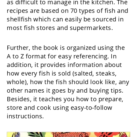
as difficult to manage in the kitchen. The
recipes are based on 70 types of fish and
shellfish which can easily be sourced in
most fish stores and supermarkets.
Further, the book is organized using the
A to Z format for easy referencing. In
addition, it provides information about
how every fish is sold (salted, steaks,
whole), how the fish should look like, any
other names it goes by and buying tips.
Besides, it teaches you how to prepare,
store and cook using easy-to-follow
instructions.