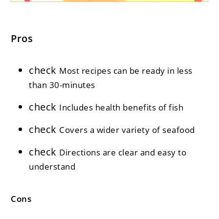
Pros
check
Most recipes can be ready in less
than 30-minutes
check
Includes health benefits of fish
check
Covers a wider variety of seafood
check
Directions are clear and easy to
understand
Cons