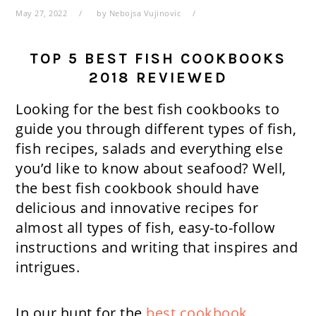
May 27, 2022
by
Nebojsa Vujinovic
TOP 5 BEST FISH COOKBOOKS
2018 REVIEWED
Looking for the best fish cookbooks to
guide you through different types of fish,
fish recipes, salads and everything else
you’d like to know about seafood? Well,
the best fish cookbook should have
delicious and innovative recipes for
almost all types of fish, easy-to-follow
instructions and writing that inspires and
intrigues.
In our hunt for the
best cookbook