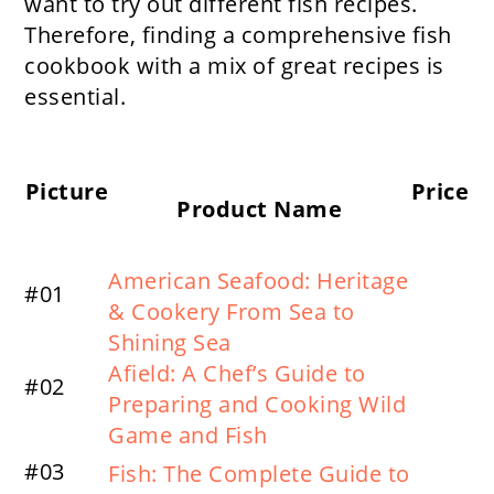
want to try out different fish recipes.
Therefore, finding a comprehensive fish
cookbook with a mix of great recipes is
essential.
Picture
Price
Product Name
American Seafood: Heritage
#01
& Cookery From Sea to
Shining Sea
Afield: A Chef’s Guide to
#02
Preparing and Cooking Wild
Game and Fish
#03
Fish: The Complete Guide to