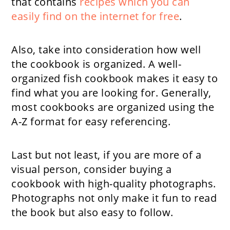
that contains
recipes which you can
easily find on the internet for free
.
Also, take into consideration how well
the cookbook is organized. A well-
organized fish cookbook makes it easy to
find what you are looking for. Generally,
most cookbooks are organized using the
A-Z format for easy referencing.
Last but not least, if you are more of a
visual person, consider buying a
cookbook with high-quality photographs.
Photographs not only make it fun to read
the book but also easy to follow.