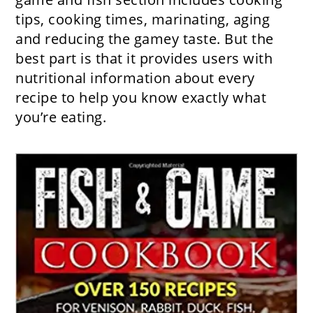
tips, cooking times, marinating, aging
and reducing the gamey taste. But the
best part is that it provides users with
nutritional information about every
recipe to help you know exactly what
you’re eating.