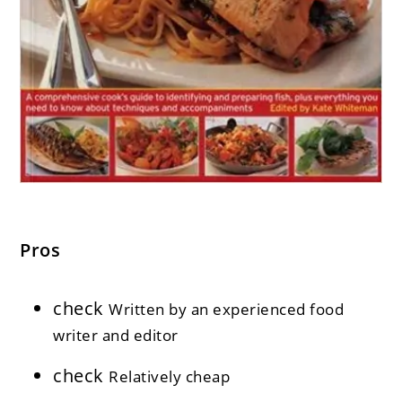
Pros
check
Written by an experienced food
writer and editor
check
Relatively cheap