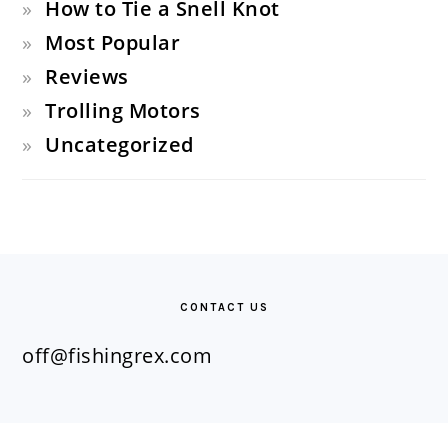
How to Tie a Snell Knot
Most Popular
Reviews
Trolling Motors
Uncategorized
FOOTER
CONTACT US
off@fishingrex.com