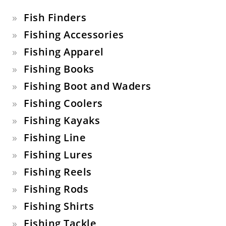
Fish Finders
Fishing Accessories
Fishing Apparel
Fishing Books
Fishing Boot and Waders
Fishing Coolers
Fishing Kayaks
Fishing Line
Fishing Lures
Fishing Reels
Fishing Rods
Fishing Shirts
Fishing Tackle