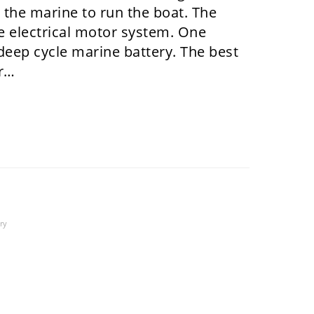
n the marine to run the boat. The
he electrical motor system. One
deep cycle marine battery. The best
or…
ry