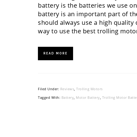
battery is the batteries we use o
battery is an important part of t
should always use a high quality 
way to use the best trolling mot
READ MORE
Filed Under:
Reviews
,
Trolling Motors
Tagged With:
Battery
,
Motor Battery
,
Trolling Motor Batte