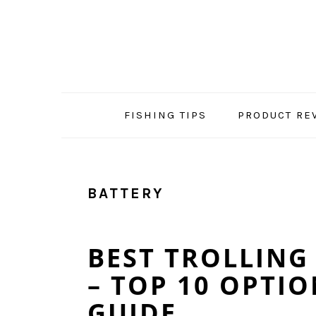
Skip
Skip
Skip
Skip
to
to
to
to
primary
main
primary
footer
navigation
content
sidebar
FISHING TIPS
PRODUCT RE
BATTERY
BEST TROLLING
– TOP 10 OPTIO
GUIDE