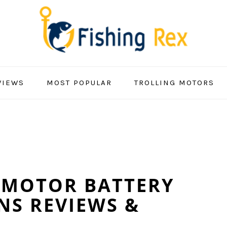
VIEWS
MOST POPULAR
TROLLING MOTORS
 MOTOR BATTERY
NS REVIEWS &