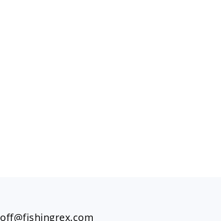
FOOTER
off@fishingrex.com