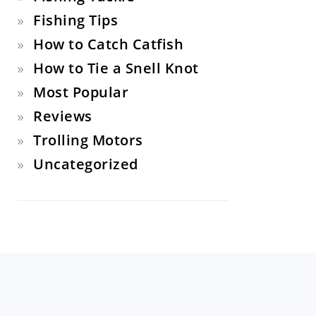
Fishing Tips
How to Catch Catfish
How to Tie a Snell Knot
Most Popular
Reviews
Trolling Motors
Uncategorized