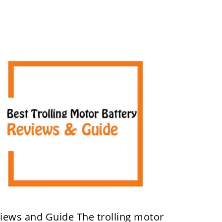
views and Guide The trolling motor