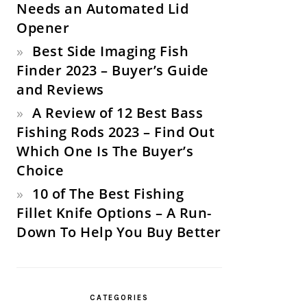
Needs an Automated Lid
Opener
Best Side Imaging Fish
Finder 2023 – Buyer’s Guide
and Reviews
A Review of 12 Best Bass
Fishing Rods 2023 – Find Out
Which One Is The Buyer’s
Choice
10 of The Best Fishing
Fillet Knife Options – A Run-
Down To Help You Buy Better
CATEGORIES