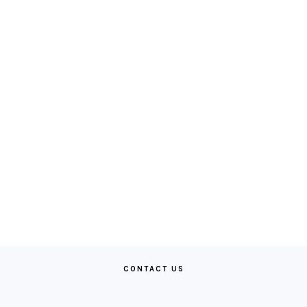
CONTACT US