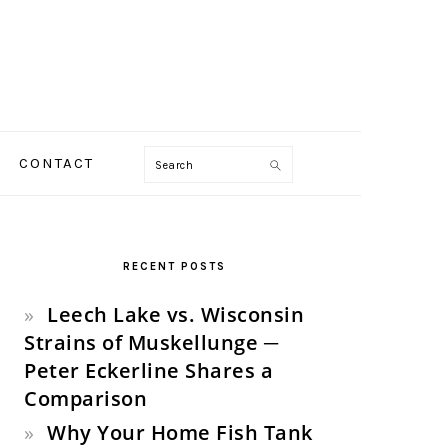
Search
CONTACT
PRIMARY
SIDEBAR
RECENT POSTS
Leech Lake vs. Wisconsin
Strains of Muskellunge ─
Peter Eckerline Shares a
Comparison
Why Your Home Fish Tank