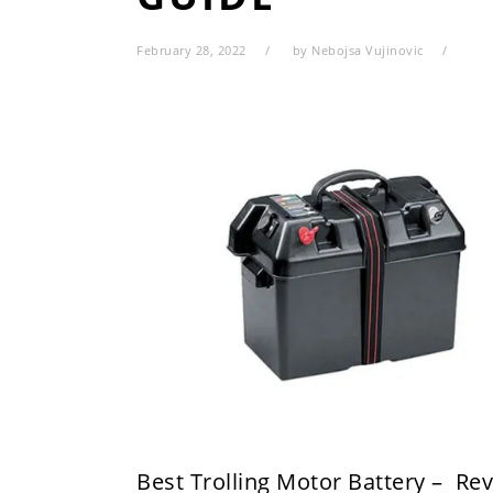
February 28, 2022
by
Nebojsa Vujinovic
Best Trolling Motor Battery – Re