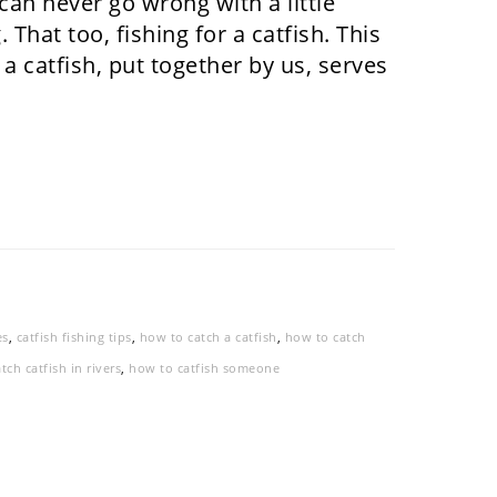
an never go wrong with a little
 That too, fishing for a catfish. This
 a catfish, put together by us, serves
es
,
catfish fishing tips
,
how to catch a catfish
,
how to catch
tch catfish in rivers
,
how to catfish someone