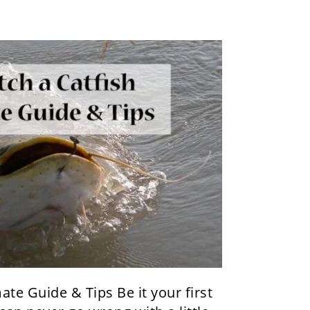
ate Guide & Tips Be it your first