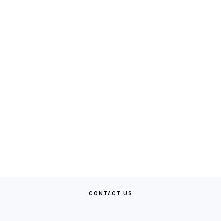
CONTACT US