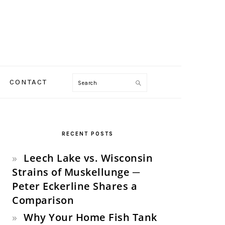
Search
CONTACT
PRIMARY
SIDEBAR
RECENT POSTS
Leech Lake vs. Wisconsin
Strains of Muskellunge ─
Peter Eckerline Shares a
Comparison
Why Your Home Fish Tank