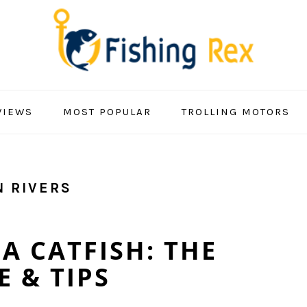
VIEWS
MOST POPULAR
TROLLING MOTORS
N RIVERS
A CATFISH: THE
 & TIPS