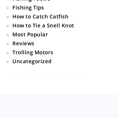
Fishing Tips
How to Catch Catfish
How to Tie a Snell Knot
Most Popular
Reviews
Trolling Motors
Uncategorized