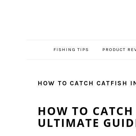
Skip
Skip
Skip
Skip
to
to
to
to
primary
main
primary
footer
navigation
content
sidebar
FISHING TIPS
PRODUCT RE
HOW TO CATCH CATFISH I
HOW TO CATCH 
ULTIMATE GUIDE