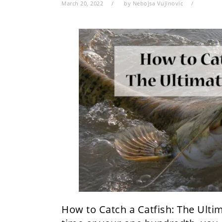
March 20, 2022
by
Nebojsa Vujinovic
​How to Catch a Catfish: The Ultim