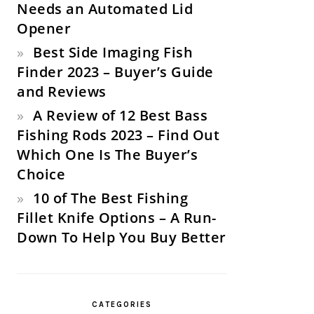
Needs an Automated Lid
Opener
Best Side Imaging Fish
Finder 2023 – Buyer’s Guide
and Reviews
A Review of 12 Best Bass
Fishing Rods 2023 – Find Out
Which One Is The Buyer’s
Choice
10 of The Best Fishing
Fillet Knife Options – A Run-
Down To Help You Buy Better
CATEGORIES