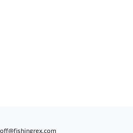
FOOTER
off@fishingrex.com