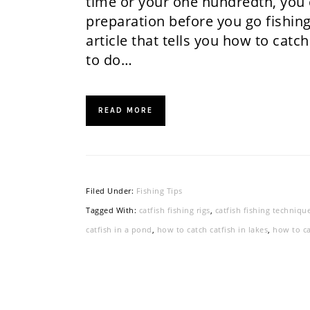
time or your one hundredth, you c
preparation before you go fishing.
article that tells you how to catch
to do…
READ MORE
Filed Under:
Fishing Tips
Tagged With:
catfish fishing rigs
,
catfish fishing techniqu
catfish in a pond
,
how to catch catfish in lakes
,
how to ca