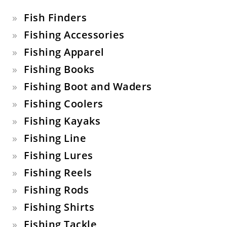
Fish Finders
Fishing Accessories
Fishing Apparel
Fishing Books
Fishing Boot and Waders
Fishing Coolers
Fishing Kayaks
Fishing Line
Fishing Lures
Fishing Reels
Fishing Rods
Fishing Shirts
Fishing Tackle