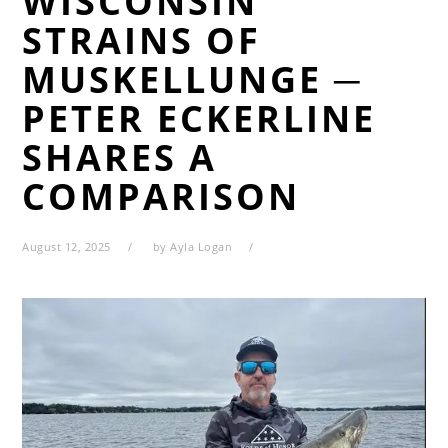
WISCONSIN
STRAINS OF
MUSKELLUNGE ─
PETER ECKERLINE
SHARES A
COMPARISON
August 12, 2025
by
Ayla Logan