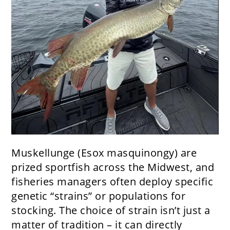
Muskellunge (Esox masquinongy) are
prized sportfish across the Midwest, and
fisheries managers often deploy specific
genetic “strains” or populations for
stocking. The choice of strain isn’t just a
matter of tradition – it can directly