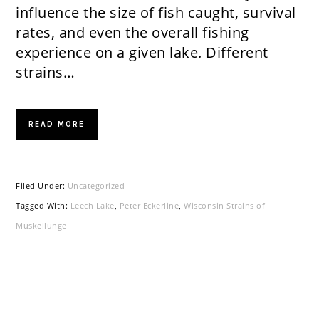
influence the size of fish caught, survival
rates, and even the overall fishing
experience on a given lake. Different
strains…
READ MORE
Filed Under:
Uncategorized
Tagged With:
Leech Lake
,
Peter Eckerline
,
Wisconsin Strains of
Muskellunge
PRIMARY
SIDEBAR