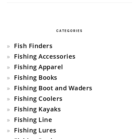
CATEGORIES
Fish Finders
Fishing Accessories
Fishing Apparel
Fishing Books
Fishing Boot and Waders
Fishing Coolers
Fishing Kayaks
Fishing Line
Fishing Lures