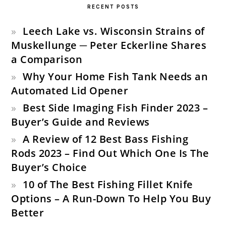
RECENT POSTS
Leech Lake vs. Wisconsin Strains of
Muskellunge ─ Peter Eckerline Shares
a Comparison
Why Your Home Fish Tank Needs an
Automated Lid Opener
Best Side Imaging Fish Finder 2023 –
Buyer’s Guide and Reviews
A Review of 12 Best Bass Fishing
Rods 2023 – Find Out Which One Is The
Buyer’s Choice
10 of The Best Fishing Fillet Knife
Options – A Run-Down To Help You Buy
Better