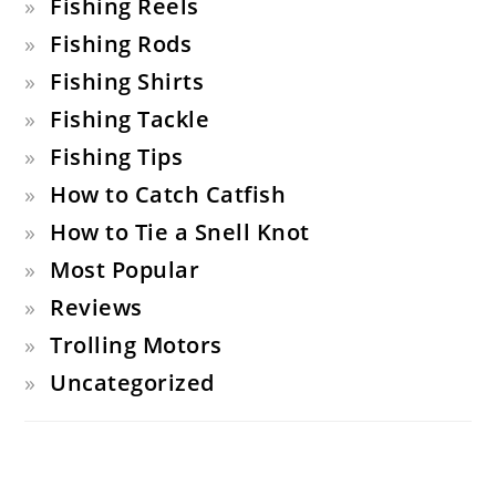
Fishing Reels
Fishing Rods
Fishing Shirts
Fishing Tackle
Fishing Tips
How to Catch Catfish
How to Tie a Snell Knot
Most Popular
Reviews
Trolling Motors
Uncategorized