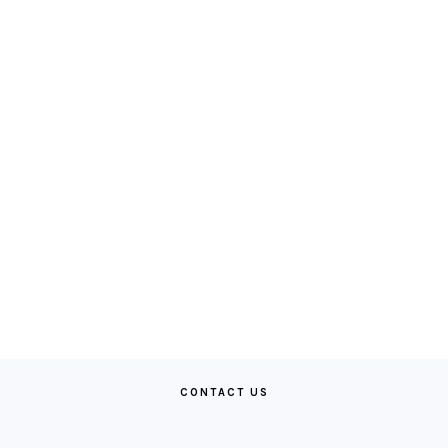
CONTACT US