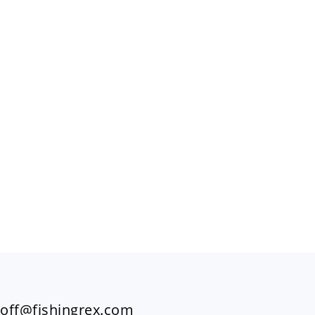
FOOTER
off@fishingrex.com