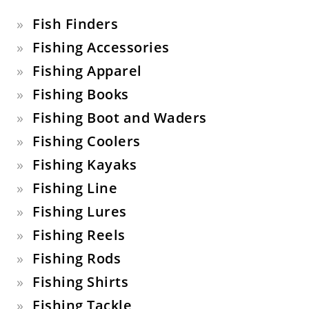
Fish Finders
Fishing Accessories
Fishing Apparel
Fishing Books
Fishing Boot and Waders
Fishing Coolers
Fishing Kayaks
Fishing Line
Fishing Lures
Fishing Reels
Fishing Rods
Fishing Shirts
Fishing Tackle