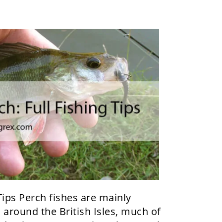
Tips Perch fishes are mainly
 around the British Isles, much of