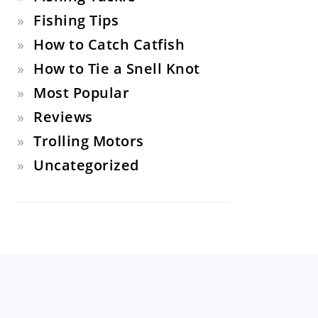
Fishing Tips
How to Catch Catfish
How to Tie a Snell Knot
Most Popular
Reviews
Trolling Motors
Uncategorized