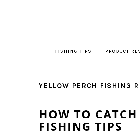
Skip
Skip
Skip
Skip
to
to
to
to
primary
main
primary
footer
navigation
content
sidebar
FISHING TIPS
PRODUCT RE
YELLOW PERCH FISHING R
HOW TO CATCH 
FISHING TIPS