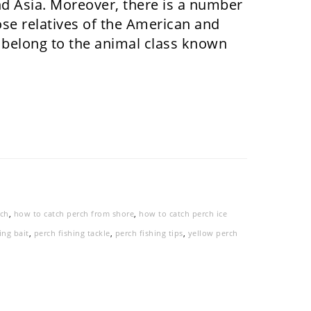
nd Asia. Moreover, there is a number
lose relatives of the American and
 belong to the animal class known
rch
,
how to catch perch from shore
,
how to catch perch ice
ing bait
,
perch fishing tackle
,
perch fishing tips
,
yellow perch