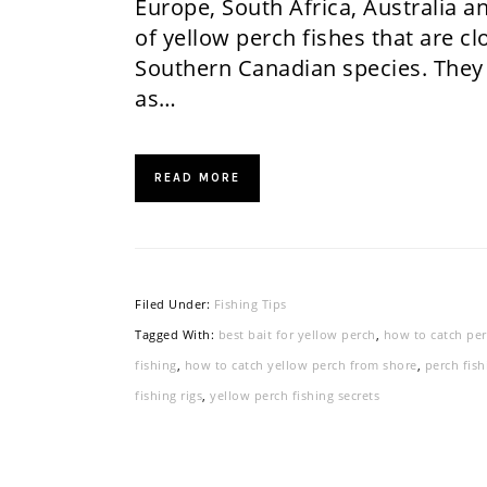
Europe, South Africa, Australia a
of yellow perch fishes that are c
Southern Canadian species. They
as…
READ MORE
Filed Under:
Fishing Tips
Tagged With:
best bait for yellow perch
,
how to catch pe
fishing
,
how to catch yellow perch from shore
,
perch fish
fishing rigs
,
yellow perch fishing secrets