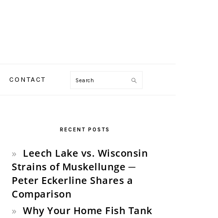
Search
CONTACT
PRIMARY
SIDEBAR
RECENT POSTS
Leech Lake vs. Wisconsin
Strains of Muskellunge ─
Peter Eckerline Shares a
Comparison
Why Your Home Fish Tank