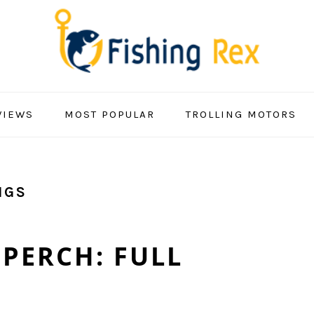
VIEWS
MOST POPULAR
TROLLING MOTORS
IGS
PERCH: FULL