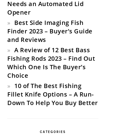
Needs an Automated Lid
Opener
Best Side Imaging Fish
Finder 2023 – Buyer’s Guide
and Reviews
A Review of 12 Best Bass
Fishing Rods 2023 – Find Out
Which One Is The Buyer’s
Choice
10 of The Best Fishing
Fillet Knife Options – A Run-
Down To Help You Buy Better
CATEGORIES