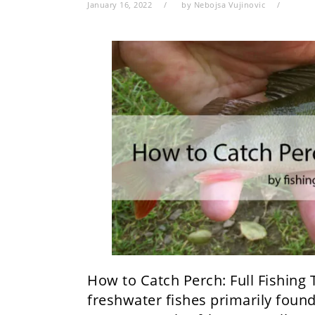
January 16, 2022
by
Nebojsa Vujinovic
How to Catch Perch: Full Fishing 
freshwater fishes primarily found