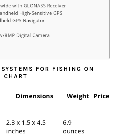
wide with GLONASS Receiver
andheld High-Sensitive GPS
held GPS Navigator
w/8MP Digital Camera
 SYSTEMS FOR FISHING ON
N CHART
Dimensions
Weight
Price
2.3 x 1.5 x 4.5
6.9
inches
ounces