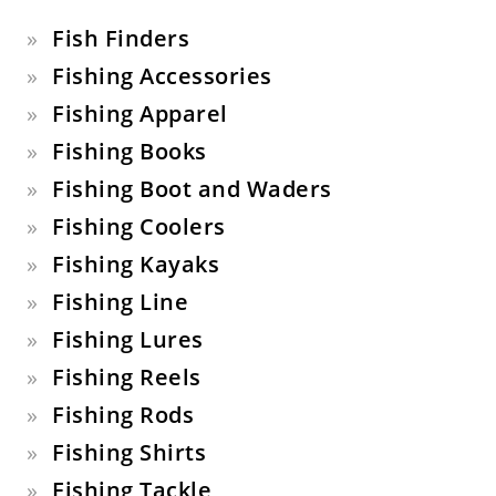
Fish Finders
Fishing Accessories
Fishing Apparel
Fishing Books
Fishing Boot and Waders
Fishing Coolers
Fishing Kayaks
Fishing Line
Fishing Lures
Fishing Reels
Fishing Rods
Fishing Shirts
Fishing Tackle