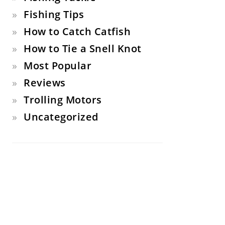
Fishing Tips
How to Catch Catfish
How to Tie a Snell Knot
Most Popular
Reviews
Trolling Motors
Uncategorized