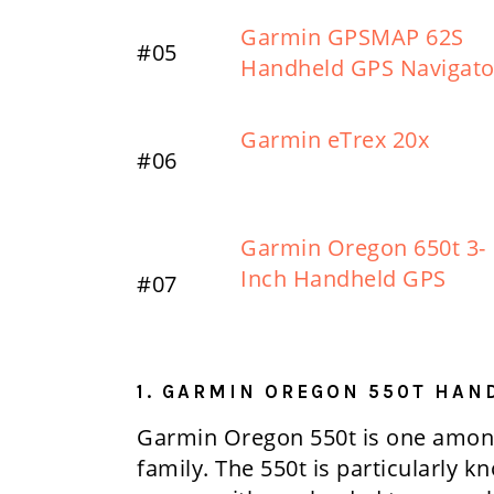
Garmin GPSMAP 62S
#05
Handheld GPS Navigato
Garmin eTrex 20x
#06
Garmin Oregon 650t 3-
Inch Handheld GPS
#07
1. GARMIN OREGON 550T HAN
Garmin Oregon 550t is one among
family. The 550t is particularly k