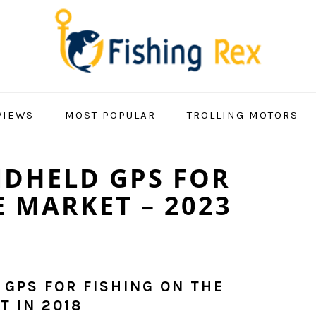
VIEWS
MOST POPULAR
TROLLING MOTORS
NDHELD GPS FOR
E MARKET – 2023
 GPS FOR FISHING ON THE
T IN 2018