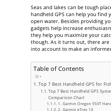
Seas and lakes can be tough place
handheld GPS can help you find yo
open water. Besides providing yo
gadgets help increase enthusias
they help you maximize your catc
though. As it turns out, there are
into account to make an informed
Table of Contents
Top 7 Best Handheld GPS for Fis
Top 7 Best Handheld GPS Syste
Comparison Chart
1. Garmin Oregon 550T Hand
2. Garmin eTrex 10