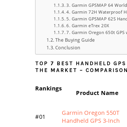
3. Garmin GPSMAP 64 World
4. Garmin 72H Waterproof H
5. Garmin GPSMAP 62S Hand
6. Garmin eTrex 20X
7. Garmin Oregon 650t GPS 
The Buying Guide
Conclusion
TOP 7 BEST HANDHELD GPS
THE MARKET – COMPARISO
Rankings
Product Name
Garmin Oregon 550T
#01
Handheld GPS 3-Inch