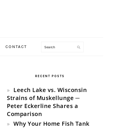
Search
CONTACT
PRIMARY
SIDEBAR
RECENT POSTS
Leech Lake vs. Wisconsin
Strains of Muskellunge ─
Peter Eckerline Shares a
Comparison
Why Your Home Fish Tank