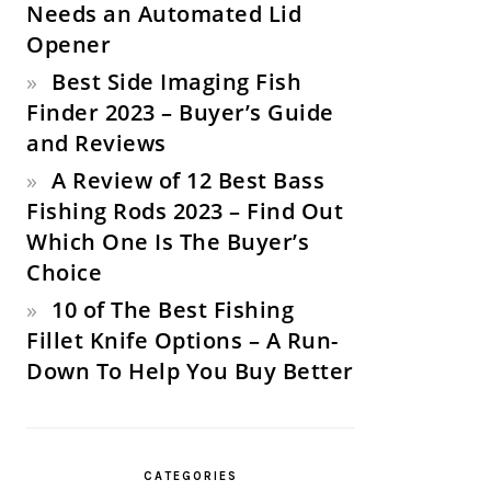
Needs an Automated Lid
Opener
Best Side Imaging Fish
Finder 2023 – Buyer’s Guide
and Reviews
A Review of 12 Best Bass
Fishing Rods 2023 – Find Out
Which One Is The Buyer’s
Choice
10 of The Best Fishing
Fillet Knife Options – A Run-
Down To Help You Buy Better
CATEGORIES