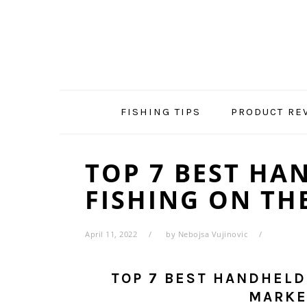
Skip
Skip
Skip
Skip
to
to
to
to
primary
main
primary
footer
navigation
content
sidebar
FISHING TIPS
PRODUCT RE
TOP 7 BEST HA
FISHING ON TH
April 11, 2022
by
Nebojsa Vujinovic
TOP 7 BEST HANDHELD
MARKE