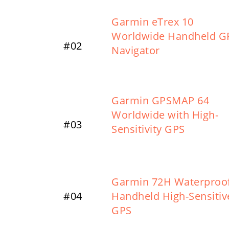
Garmin eTrex 10
Worldwide Handheld G
#02
Navigator
Garmin GPSMAP 64
Worldwide with High-
#03
Sensitivity GPS
Garmin 72H Waterproo
#04
Handheld High-Sensitiv
GPS