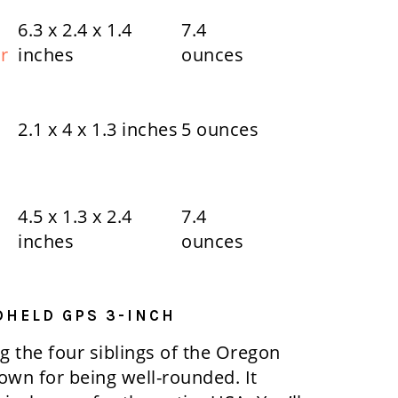
6.3 x 2.4 x 1.4
7.4
r
inches
ounces
2.1 x 4 x 1.3 inches
5 ounces
4.5 x 1.3 x 2.4
7.4
inches
ounces
DHELD GPS 3-INCH
 the four siblings of the Oregon
nown for being well-rounded. It