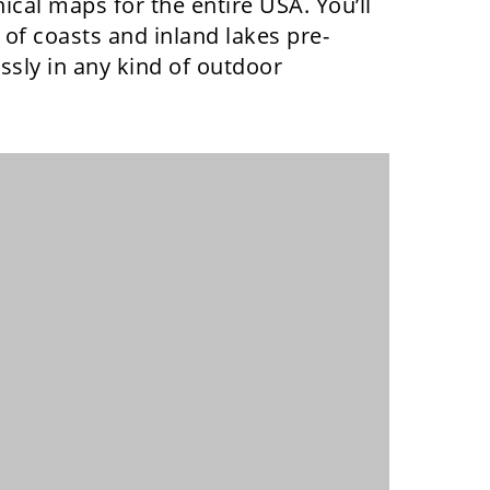
cal maps for the entire USA. You’ll
of coasts and inland lakes pre-
sly in any kind of outdoor