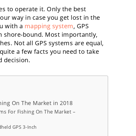
s to operate it. Only the best
ur way in case you get lost in the
u with a
mapping system
, GPS
m shore-bound. Most importantly,
hes. Not all GPS systems are equal,
 quite a few facts you need to take
 decision.
hing On The Market in 2018
ms For Fishing On The Market –
held GPS 3-Inch