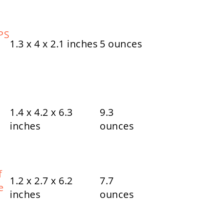
PS
1.3 x 4 x 2.1 inches
5 ounces
1.4 x 4.2 x 6.3
9.3
inches
ounces
f
1.2 x 2.7 x 6.2
7.7
e
inches
ounces