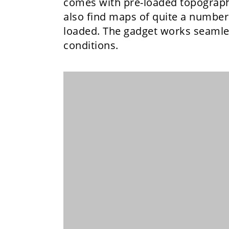
comes with pre-loaded topographi
also find maps of quite a number 
loaded. The gadget works seamles
conditions.