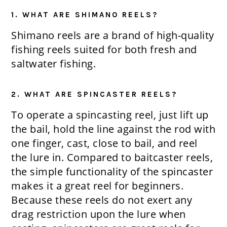
1. WHAT ARE SHIMANO REELS?
Shimano reels are a brand of high-quality
fishing reels suited for both fresh and
saltwater fishing.
2. WHAT ARE SPINCASTER REELS?
To operate a spincasting reel, just lift up
the bail, hold the line against the rod with
one finger, cast, close to bail, and reel
the lure in. Compared to baitcaster reels,
the simple functionality of the spincaster
makes it a great reel for beginners.
Because these reels do not exert any
drag restriction upon the lure when