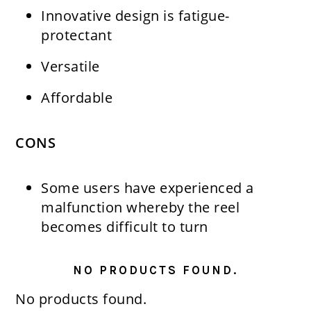
Innovative design is fatigue-
protectant
Versatile
Affordable
CONS
Some users have experienced a
malfunction whereby the reel
becomes difficult to turn
NO PRODUCTS FOUND.
No products found.