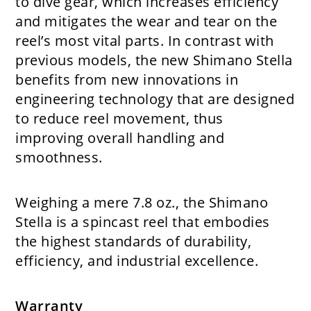
to dive gear, which increases efficiency
and mitigates the wear and tear on the
reel’s most vital parts. In contrast with
previous models, the new Shimano Stella
benefits from new innovations in
engineering technology that are designed
to reduce reel movement, thus
improving overall handling and
smoothness.
Weighing a mere 7.8 oz., the Shimano
Stella is a spincast reel that embodies
the highest standards of durability,
efficiency, and industrial excellence.
Warranty