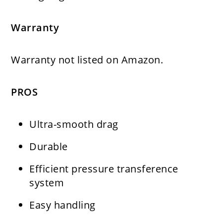
Warranty
Warranty
not listed on Amazon.
PROS
Ultra-smooth drag
Durable
Efficient pressure transference
system
Easy handling