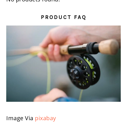
PRODUCT FAQ
Image Via
pixabay