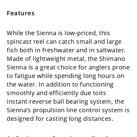
Features
While the Sienna is low-priced, this
spincast reel can catch small and large
fish both in freshwater and in saltwater.
Made of lightweight metal, the Shimano
Sienna is a great choice for anglers prone
to fatigue while spending long hours on
the water. In addition to functioning
smoothly and efficiently due toits
instant-reverse ball bearing system, the
Sienna’s propulsion line control system is
designed for casting long distances.