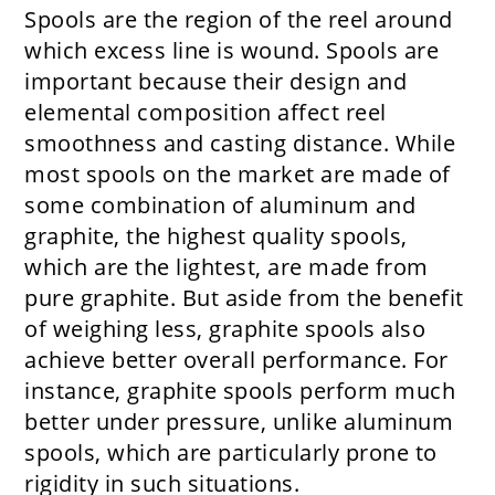
Spools are the region of the reel around
which excess line is wound. Spools are
important because their design and
elemental composition affect reel
smoothness and casting distance. While
most spools on the market are made of
some combination of aluminum and
graphite, the highest quality spools,
which are the lightest, are made from
pure graphite. But aside from the benefit
of weighing less, graphite spools also
achieve better overall performance. For
instance, graphite spools perform much
better under pressure, unlike aluminum
spools, which are particularly prone to
rigidity in such situations.