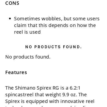
CONS
Sometimes wobbles, but some users
claim that this depends on how the
reel is used
NO PRODUCTS FOUND.
No products found.
Features
The Shimano Spirex RG is a 6.2:1
spincastreel that weight 9.9 oz. The
Spirex is equipped with innovative reel