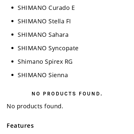
SHIMANO Curado E
SHIMANO Stella FI
SHIMANO Sahara
SHIMANO Syncopate
Shimano Spirex RG
SHIMANO Sienna
NO PRODUCTS FOUND.
No products found.
Features