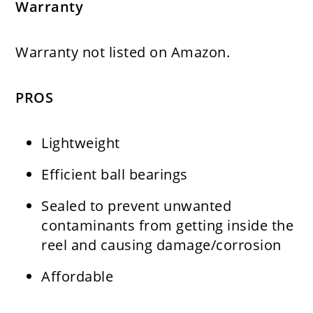
Warranty
Warranty not listed on Amazon.
PROS
Lightweight
Efficient ball bearings
Sealed to prevent unwanted
contaminants from getting inside the
reel and causing damage/corrosion
Affordable