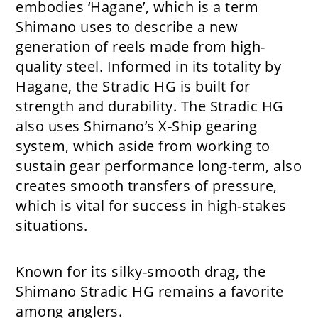
embodies ‘Hagane’, which is a term
Shimano uses to describe a new
generation of reels made from high-
quality steel. Informed in its totality by
Hagane, the Stradic HG is built for
strength and durability. The Stradic HG
also uses Shimano’s X-Ship gearing
system, which aside from working to
sustain gear performance long-term, also
creates smooth transfers of pressure,
which is vital for success in high-stakes
situations.
Known for its silky-smooth drag, the
Shimano Stradic HG remains a favorite
among anglers.