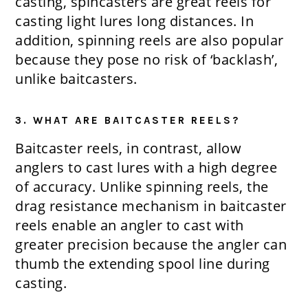
casting, spincasters are great reels for
casting light lures long distances. In
addition, spinning reels are also popular
because they pose no risk of ‘backlash’,
unlike baitcasters.
3. WHAT ARE BAITCASTER REELS?
Baitcaster reels, in contrast, allow
anglers to cast lures with a high degree
of accuracy. Unlike spinning reels, the
drag resistance mechanism in baitcaster
reels enable an angler to cast with
greater precision because the angler can
thumb the extending spool line during
casting.