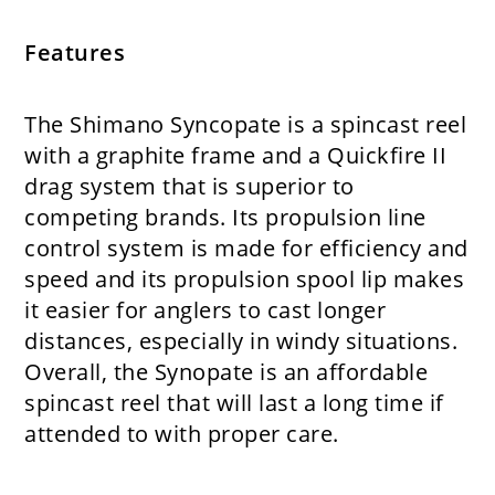
Features
The Shimano Syncopate is a spincast reel
with a graphite frame and a Quickfire II
drag system that is superior to
competing brands. Its propulsion line
control system is made for efficiency and
speed and its propulsion spool lip makes
it easier for anglers to cast longer
distances, especially in windy situations.
Overall, the Synopate is an affordable
spincast reel that will last a long time if
attended to with proper care.