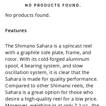
NO PRODUCTS FOUND.
No products found.
Features
The Shimano Sahara is a spincast reel
with a graphite side plate, frame, and
rotor. With its cold-forged aluminum
spool, 4 bearing system, and slow
oscillation system, it is clear that the
Sahara is made for quality performance.
Compared to other Shimano reels, the
Sahara is a great option for those who
desire a high-quality reel for a low price.
Moreover, weighing in at only 7.2 oz., the