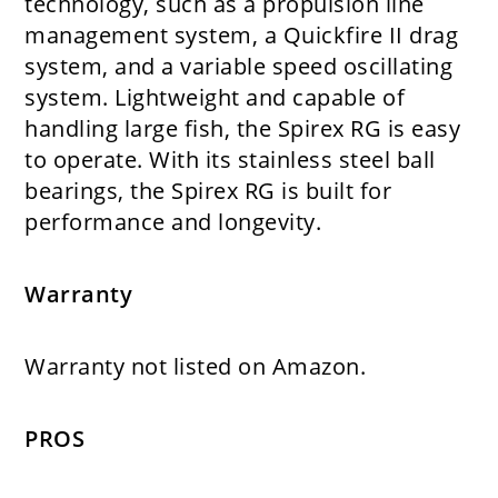
technology, such as a propulsion line
management system, a Quickfire II drag
system, and a variable speed oscillating
system. Lightweight and capable of
handling large fish, the Spirex RG is easy
to operate. With its stainless steel ball
bearings, the Spirex RG is built for
performance and longevity.
Warranty
Warranty not listed on Amazon.
PROS