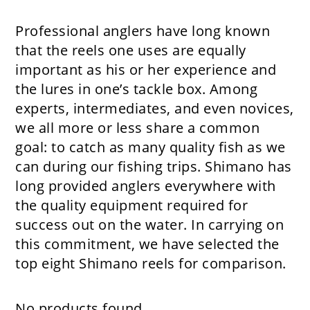
Professional anglers have long known
that the reels one uses are equally
important as his or her experience and
the lures in one’s tackle box. Among
experts, intermediates, and even novices,
we all more or less share a common
goal: to catch as many quality fish as we
can during our fishing trips. Shimano has
long provided anglers everywhere with
the quality equipment required for
success out on the water. In carrying on
this commitment, we have selected the
top eight Shimano reels for comparison.
No products found.