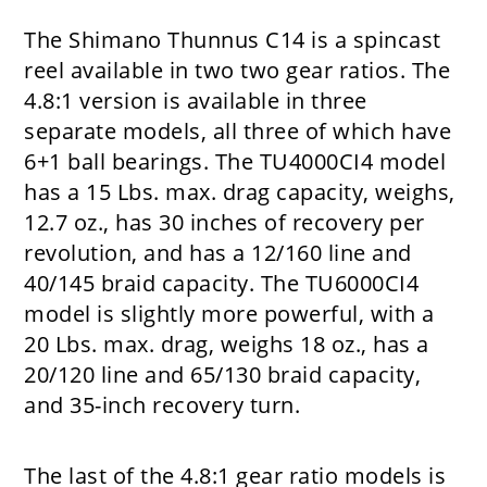
The Shimano Thunnus C14 is a spincast
reel available in two two gear ratios. The
4.8:1 version is available in three
separate models, all three of which have
6+1 ball bearings. The TU4000CI4 model
has a 15 Lbs. max. drag capacity, weighs,
12.7 oz., has 30 inches of recovery per
revolution, and has a 12/160 line and
40/145 braid capacity. The TU6000CI4
model is slightly more powerful, with a
20 Lbs. max. drag, weighs 18 oz., has a
20/120 line and 65/130 braid capacity,
and 35-inch recovery turn.
The last of the 4.8:1 gear ratio models is