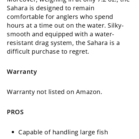
Sahara is designed to remain
comfortable for anglers who spend
hours at a time out on the water. Silky-
smooth and equipped with a water-
resistant drag system, the Sahara is a
difficult purchase to regret.
Warranty
Warranty not listed on Amazon.
PROS
Capable of handling large fish