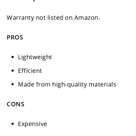
Warranty not listed on Amazon.
PROS
Lightweight
Efficient
Made from high-quality materials
CONS
Expensive