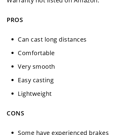
Warranty not listed on Amazon.
PROS
Can cast long distances
Comfortable
Very smooth
Easy casting
Lightweight
CONS
Some have experienced brakes