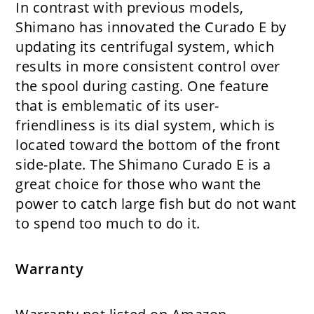
In contrast with previous models,
Shimano has innovated the Curado E by
updating its centrifugal system, which
results in more consistent control over
the spool during casting. One feature
that is emblematic of its user-
friendliness is its dial system, which is
located toward the bottom of the front
side-plate. The Shimano Curado E is a
great choice for those who want the
power to catch large fish but do not want
to spend too much to do it.
Warranty