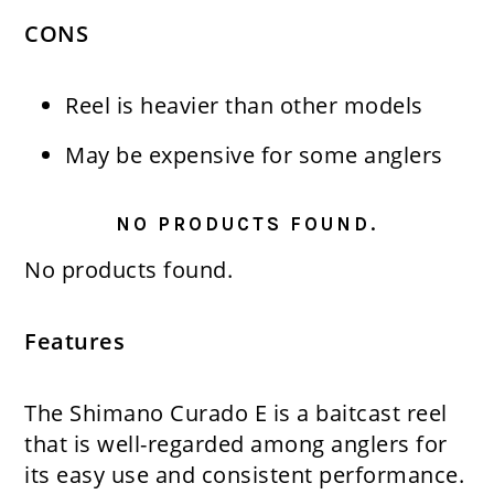
CONS
Reel is heavier than other models
May be expensive for some anglers
NO PRODUCTS FOUND.
No products found.
Features
The Shimano Curado E is a baitcast reel
that is well-regarded among anglers for
its easy use and consistent performance.