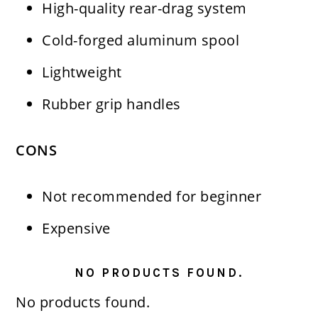
High-quality rear-drag system
Cold-forged aluminum spool
Lightweight
Rubber grip handles
CONS
Not recommended for beginner
Expensive
NO PRODUCTS FOUND.
No products found.