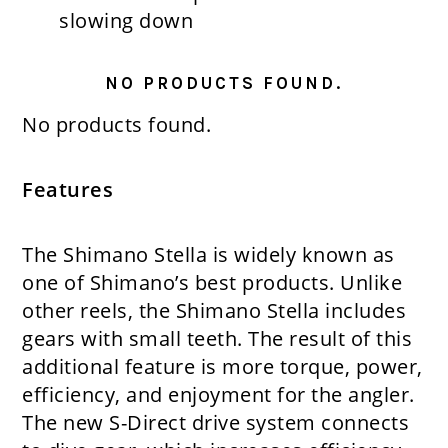
slowing down
NO PRODUCTS FOUND.
No products found.
Features
The Shimano Stella is widely known as
one of Shimano’s best products. Unlike
other reels, the Shimano Stella includes
gears with small teeth. The result of this
additional feature is more torque, power,
efficiency, and enjoyment for the angler.
The new S-Direct drive system connects