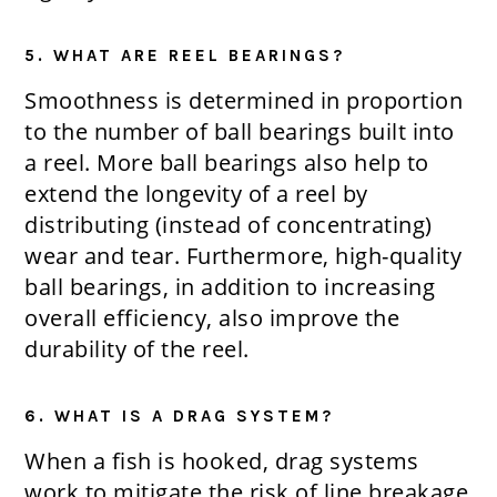
5. WHAT ARE REEL BEARINGS?
Smoothness is determined in proportion
to the number of ball bearings built into
a reel. More ball bearings also help to
extend the longevity of a reel by
distributing (instead of concentrating)
wear and tear. Furthermore, high-quality
ball bearings, in addition to increasing
overall efficiency, also improve the
durability of the reel.
6. WHAT IS A DRAG SYSTEM?
When a fish is hooked, drag systems
work to mitigate the risk of line breakage