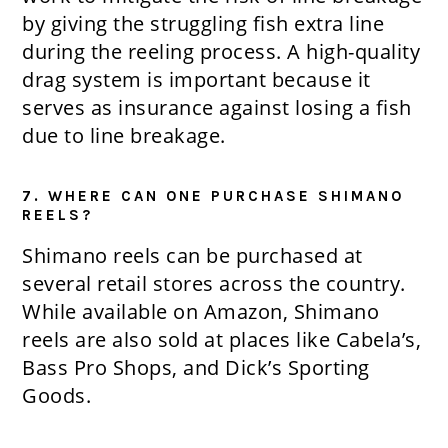
by giving the struggling fish extra line
during the reeling process. A high-quality
drag system is important because it
serves as insurance against losing a fish
due to line breakage.
7. WHERE CAN ONE PURCHASE SHIMANO
REELS?
Shimano reels can be purchased at
several retail stores across the country.
While available on Amazon, Shimano
reels are also sold at places like Cabela’s,
Bass Pro Shops, and Dick’s Sporting
Goods.