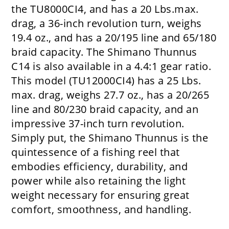
the TU8000CI4, and has a 20 Lbs.max.
drag, a 36-inch revolution turn, weighs
19.4 oz., and has a 20/195 line and 65/180
braid capacity. The Shimano Thunnus
C14 is also available in a 4.4:1 gear ratio.
This model (TU12000CI4) has a 25 Lbs.
max. drag, weighs 27.7 oz., has a 20/265
line and 80/230 braid capacity, and an
impressive 37-inch turn revolution.
Simply put, the Shimano Thunnus is the
quintessence of a fishing reel that
embodies efficiency, durability, and
power while also retaining the light
weight necessary for ensuring great
comfort, smoothness, and handling.