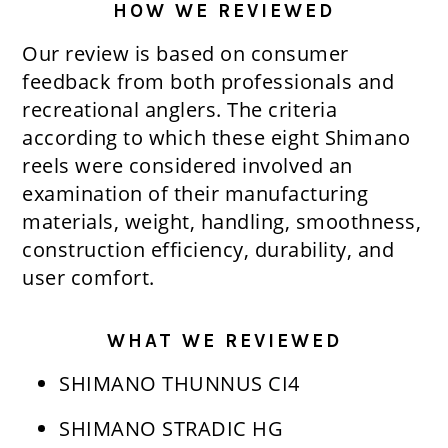
HOW WE REVIEWED
Our review is based on consumer
feedback from both professionals and
recreational anglers. The criteria
according to which these eight Shimano
reels were considered involved an
examination of their manufacturing
materials, weight, handling, smoothness,
construction efficiency, durability, and
user comfort.
WHAT WE REVIEWED
SHIMANO THUNNUS CI4
SHIMANO STRADIC HG