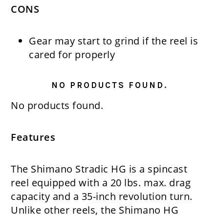
CONS
Gear may start to grind if the reel is
cared for properly
NO PRODUCTS FOUND.
No products found.
Features
The Shimano Stradic HG is a spincast
reel equipped with a 20 lbs. max. drag
capacity and a 35-inch revolution turn.
Unlike other reels, the Shimano HG