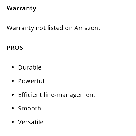
Warranty
Warranty not listed on Amazon.
PROS
Durable
Powerful
Efficient line-management
Smooth
Versatile