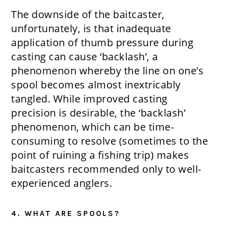
The downside of the baitcaster,
unfortunately, is that inadequate
application of thumb pressure during
casting can cause ‘backlash’, a
phenomenon whereby the line on one’s
spool becomes almost inextricably
tangled. While improved casting
precision is desirable, the ‘backlash’
phenomenon, which can be time-
consuming to resolve (sometimes to the
point of ruining a fishing trip) makes
baitcasters recommended only to well-
experienced anglers.
4. WHAT ARE SPOOLS?