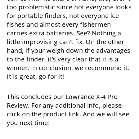
too problematic since not everyone looks
for portable finders, not everyone ice
fishes and almost every fishermen
carries extra batteries. See? Nothing a
little improvising can’t fix. On the other
hand, if your weigh down the advantages
to the finder, it’s very clear that it is a
winner. In conclusion, we recommend it.
It is great, go for it!
This concludes our Lo wrance X-4 Pro
Review. For any additional info, please
click on the product link. And we will see
you next time!