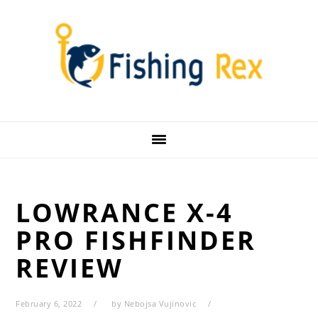
Skip
Skip
Skip
Skip
to
to
to
to
primary
main
primary
footer
navigation
content
sidebar
LOWRANCE X-4
PRO FISHFINDER
REVIEW
February 6, 2022
by
Nebojsa Vujinovic