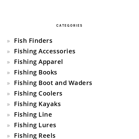
CATEGORIES
Fish Finders
Fishing Accessories
Fishing Apparel
Fishing Books
Fishing Boot and Waders
Fishing Coolers
Fishing Kayaks
Fishing Line
Fishing Lures
Fishing Reels