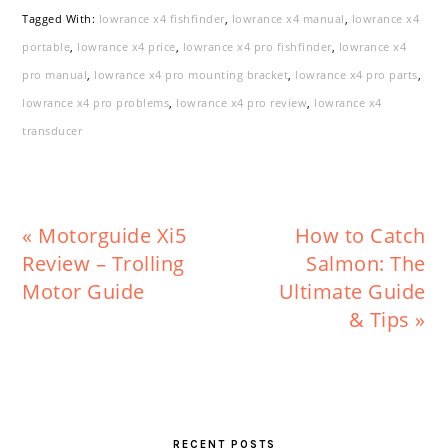
Tagged With:
lowrance x4 fishfinder
,
lowrance x4 manual
,
lowrance x4
portable
,
lowrance x4 price
,
lowrance x4 pro fishfinder
,
lowrance x4
pro manual
,
lowrance x4 pro mounting bracket
,
lowrance x4 pro parts
,
lowrance x4 pro problems
,
lowrance x4 pro review
,
lowrance x4
transducer
Previous
Next
« Motorguide Xi5
How to Catch
Post:
Post:
Review – Trolling
Salmon: The
Motor Guide
Ultimate Guide
& Tips »
PRIMARY
SIDEBAR
RECENT POSTS