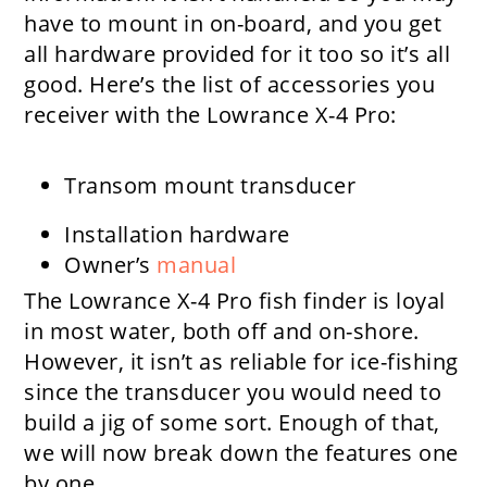
have to mount in on-board, and you get
all hardware provided for it too so it’s all
good. Here’s the list of accessories you
receiver with the Lowrance X-4 Pro:
Transom mount transducer
Installation hardware
Owner’s
manual
The Lowrance X-4 Pro fish finder is loyal
in most water, both off and on-shore.
However, it isn’t as reliable for ice-fishing
since the transducer you would need to
build a jig of some sort. Enough of that,
we will now break down the features one
by one.