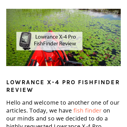
LOWRANCE X-4 PRO FISHFINDER
REVIEW
Hello and welcome to another one of our
articles. Today, we have
fish finder
on
our minds and so we decided to do a
highly requested Lowrance X-4 Pro