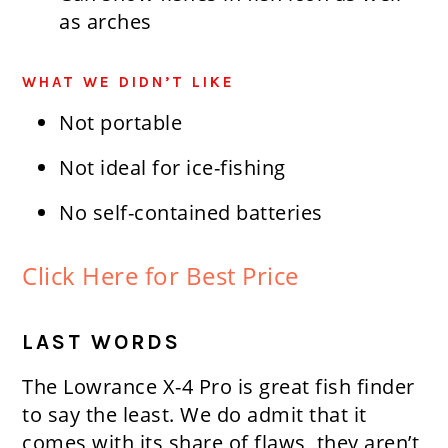
as arches
WHAT WE DIDN’T LIKE
Not portable
Not ideal for ice-fishing
No self-contained batteries
Click Here for Best Price
LAST WORDS
The Lowrance X-4 Pro is great fish finder
to say the least. We do admit that it
comes with its share of flaws, they aren’t