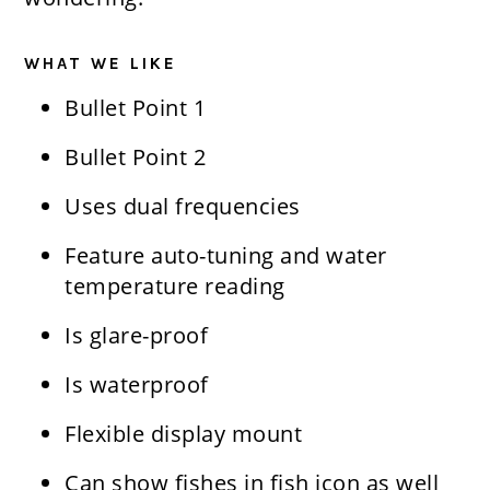
WHAT WE LIKE
Bullet Point 1
Bullet Point 2
​Uses dual frequencies
​Feature auto-tuning and water
temperature reading
​Is glare-proof
​Is waterproof
​Flexible display mount
​Can show fishes in fish icon as well