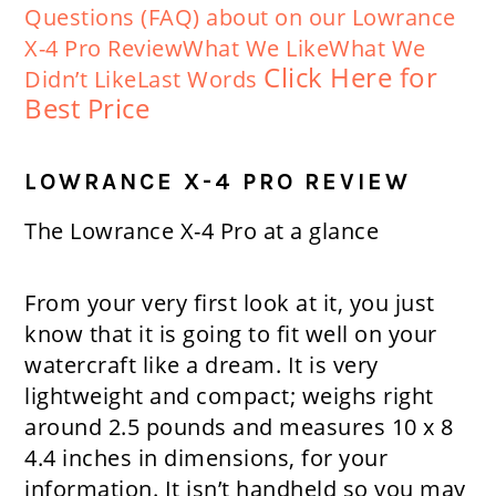
Questions (FAQ) about on our Lowrance
X-4 Pro Review
What We Like
What We
Click Here for
Didn’t Like
Last Words
Best Price
LOWRANCE X-4 PRO REVIEW
The Lowrance X-4 Pro at a glance
From your very first look at it, you just
know that it is going to fit well on your
watercraft like a dream. It is very
lightweight and compact; weighs right
around 2.5 pounds and measures 10 x 8
4.4 inches in dimensions, for your
information. It isn’t handheld so you may