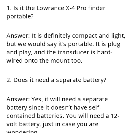
1. Is it the Lowrance X-4 Pro finder
portable?
Answer:
It is definitely compact and light,
but we would say it’s portable. It is plug
and play, and the transducer is hard-
wired onto the mount too.
2. Does it need a separate battery?
Answer:
Yes, it will need a separate
battery since it doesn’t have self-
contained batteries. You will need a 12-
volt battery, just in case you are
wondering.