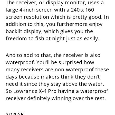
The receiver, or display monitor, uses a
large 4-inch screen with a 240 x 160
screen resolution which is pretty good. In
addition to this, you furthermore enjoy
backlit display, which gives you the
freedom to fish at night just as easily.
And to add to that, the receiver is also
waterproof. You’ll be surprised how
many receivers are non-waterproof these
days because makers think they don’t
need it since they stay above the water.
So Lowrance X-4 Pro having a waterproof
receiver definitely winning over the rest.
SONAR