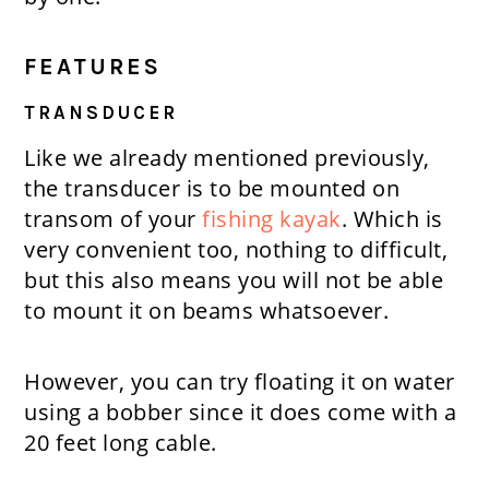
FEATURES
TRANSDUCER
Like we already mentioned previously,
the transducer is to be mounted on
transom of your
fishing kayak
. Which is
very convenient too, nothing to difficult,
but this also means you will not be able
to mount it on beams whatsoever.
However, you can try floating it on water
using a bobber since it does come with a
20 feet long cable.