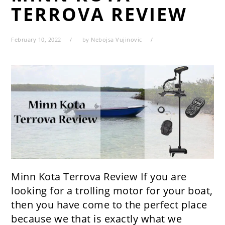
TERROVA REVIEW
February 10, 2022
by
Nebojsa Vujinovic
Minn Kota Terrova Review If you are
looking for a trolling motor for your boat,
then you have come to the perfect place
because we that is exactly what we