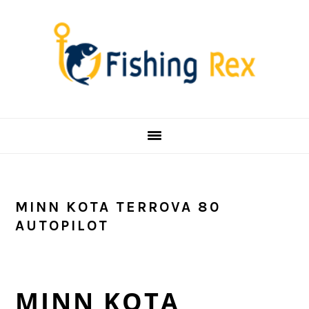
Skip
Skip
Skip
Skip
to
to
to
to
primary
main
primary
footer
navigation
content
sidebar
MINN KOTA TERROVA 80
AUTOPILOT
MINN KOTA