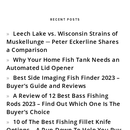
PRIMARY
SIDEBAR
RECENT POSTS
Leech Lake vs. Wisconsin Strains of
Muskellunge ─ Peter Eckerline Shares
a Comparison
Why Your Home Fish Tank Needs an
Automated Lid Opener
Best Side Imaging Fish Finder 2023 –
Buyer’s Guide and Reviews
A Review of 12 Best Bass Fishing
Rods 2023 – Find Out Which One Is The
Buyer’s Choice
10 of The Best Fishing Fillet Knife
Options – A Run-Down To Help You Buy