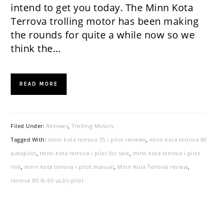
intend to get you today. The Minn Kota
Terrova trolling motor has been making
the rounds for quite a while now so we
think the…
READ MORE
Filed Under:
Reviews
,
Trolling Motors
Tagged With:
minn kota terrova 55 i pilot reviews
,
minn kota terrova 80
autopilot
,
minn kota terrova i pilot for sale
,
minn kota terrova i pilot
link
,
minn kota terrova i pilot manual
,
Minn Kota Terrova review
,
terrova 80 lb 60 us2/i-pilot