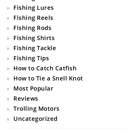
Fishing Lures
Fishing Reels
Fishing Rods
Fishing Shirts
Fishing Tackle
Fishing Tips
How to Catch Catfish
How to Tie a Snell Knot
Most Popular
Reviews
Trolling Motors
Uncategorized