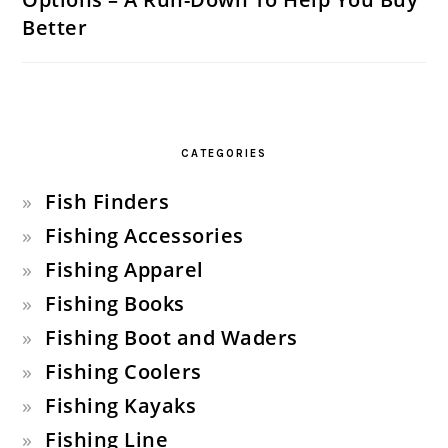
Better
CATEGORIES
Fish Finders
Fishing Accessories
Fishing Apparel
Fishing Books
Fishing Boot and Waders
Fishing Coolers
Fishing Kayaks
Fishing Line