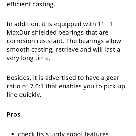
efficient casting.
In addition, it is equipped with 11 +1
MaxDur shielded bearings that are
corrosion resistant. The bearings allow
smooth casting, retrieve and will last a
very long time.
Besides, it is advertised to have a gear
ratio of 7.0:1 that enables you to pick up
line quickly.
Pros
check
Its sturdy spool features