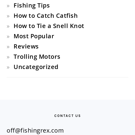
Fishing Tips
How to Catch Catfish
How to Tie a Snell Knot
Most Popular
Reviews
Trolling Motors
Uncategorized
FOOTER
CONTACT US
off@fishingrex.com