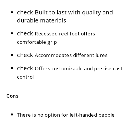
check
Built to last with quality and
durable materials
check
Recessed reel foot offers
comfortable grip
check
Accommodates different lures
check
Offers customizable and precise cast
control
Cons
There is no option for left-handed people