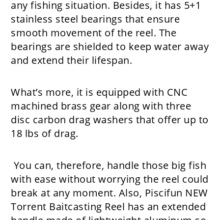
any fishing situation. Besides, it has 5+1
stainless steel bearings that ensure
smooth movement of the reel. The
bearings are shielded to keep water away
and extend their lifespan.
What’s more, it is equipped with CNC
machined brass gear along with three
disc carbon drag washers that offer up to
18 lbs of drag.
You can, therefore, handle those big fish
with ease without worrying the reel could
break at any moment. Also, Piscifun NEW
Torrent Baitcasting Reel has an extended