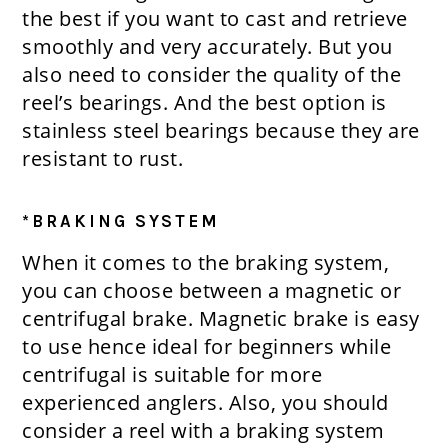
the best if you want to cast and retrieve
smoothly and very accurately. But you
also need to consider the quality of the
reel’s bearings. And the best option is
stainless steel bearings because they are
resistant to rust.
*BRAKING SYSTEM
When it comes to the braking system,
you can choose between a magnetic or
centrifugal brake. Magnetic brake is easy
to use hence ideal for beginners while
centrifugal is suitable for more
experienced anglers. Also, you should
consider a reel with a braking system