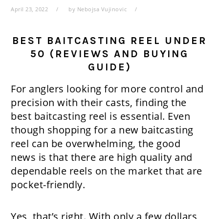
April 23, 2022
by
Nebojsa Vujinovic
BEST BAITCASTING REEL UNDER
50 (REVIEWS AND BUYING
GUIDE)
For anglers looking for more control and
precision with their casts, finding the
best baitcasting reel is essential. Even
though shopping for a new baitcasting
reel can be overwhelming, the good
news is that there are high quality and
dependable reels on the market that are
pocket-friendly.
Yes, that’s right. With only a few dollars,