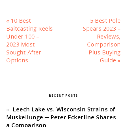
Previous
Next
« 10 Best
5 Best Pole
Post:
Post:
Baitcasting Reels
Spears 2023 –
Under 100 –
Reviews,
2023 Most
Comparison
Sought-After
Plus Buying
Options
Guide »
PRIMARY
SIDEBAR
RECENT POSTS
Leech Lake vs. Wisconsin Strains of
Muskellunge ─ Peter Eckerline Shares
a Comparison