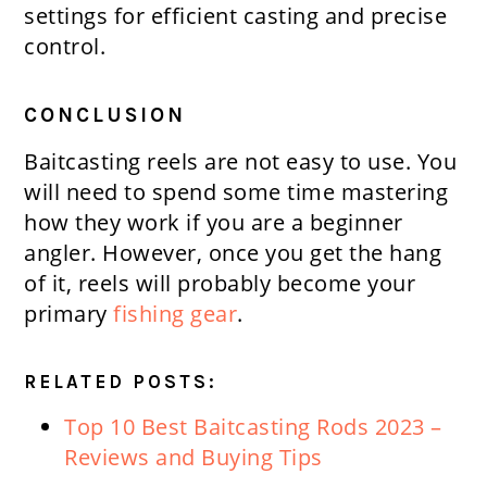
settings for efficient casting and precise
control.
CONCLUSION
Baitcasting reels are not easy to use. You
will need to spend some time mastering
how they work if you are a beginner
angler. However, once you get the hang
of it, reels will probably become your
primary
fishing gear
.
RELATED POSTS:
Top 10 Best Baitcasting Rods 2023 –
Reviews and Buying Tips