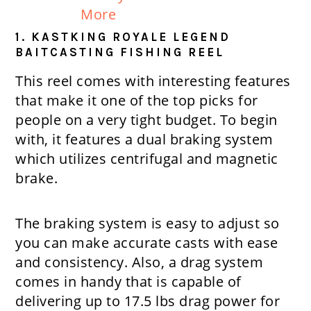
More
1. KASTKING ROYALE LEGEND
BAITCASTING FISHING REEL
This reel comes with interesting features
that make it one of the top picks for
people on a very tight budget. To begin
with, it features a dual braking system
which utilizes centrifugal and magnetic
brake.
The braking system is easy to adjust so
you can make accurate casts with ease
and consistency. Also, a drag system
comes in handy that is capable of
delivering up to 17.5 lbs drag power for