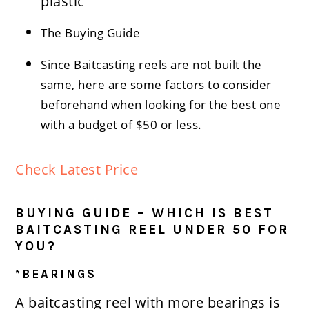
plastic
The Buying Guide
Since Baitcasting reels are not built the
same, here are some factors to consider
beforehand when looking for the best one
with a budget of $50 or less.
Check Latest Price
BUYING GUIDE – WHICH IS BEST
BAITCASTING REEL UNDER 50 FOR
YOU?
*BEARINGS
A baitcasting reel with more bearings is