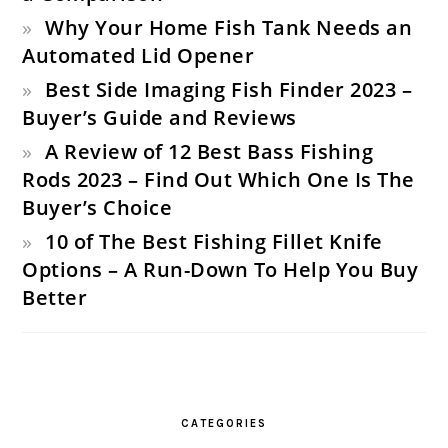
Why Your Home Fish Tank Needs an
Automated Lid Opener
Best Side Imaging Fish Finder 2023 –
Buyer’s Guide and Reviews
A Review of 12 Best Bass Fishing
Rods 2023 – Find Out Which One Is The
Buyer’s Choice
10 of The Best Fishing Fillet Knife
Options – A Run-Down To Help You Buy
Better
CATEGORIES