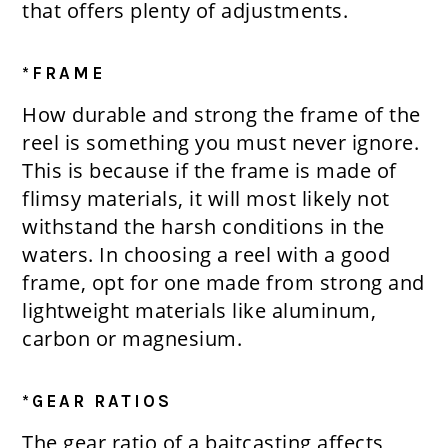
that offers plenty of adjustments.
*FRAME
How durable and strong the frame of the
reel is something you must never ignore.
This is because if the frame is made of
flimsy materials, it will most likely not
withstand the harsh conditions in the
waters. In choosing a reel with a good
frame, opt for one made from strong and
lightweight materials like aluminum,
carbon or magnesium.
*GEAR RATIOS
The gear ratio of a baitcasting affects