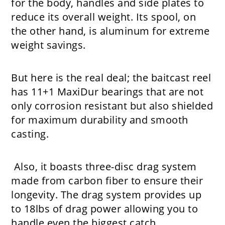
for the body, handles and side plates to
reduce its overall weight. Its spool, on
the other hand, is aluminum for extreme
weight savings.
But here is the real deal; the baitcast reel
has 11+1 MaxiDur bearings that are not
only corrosion resistant but also shielded
for maximum durability and smooth
casting.
Also, it boasts three-disc drag system
made from carbon fiber to ensure their
longevity. The drag system provides up
to 18lbs of drag power allowing you to
handle even the biggest catch.