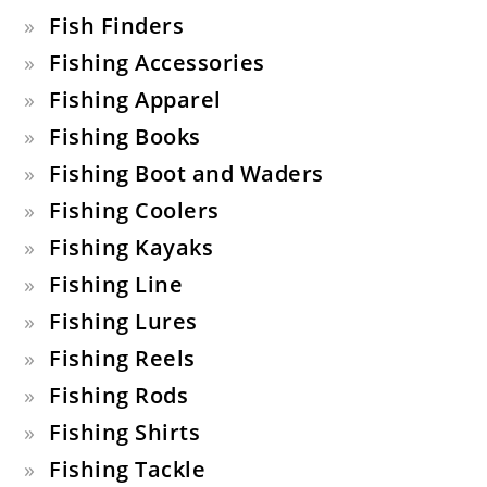
Fish Finders
Fishing Accessories
Fishing Apparel
Fishing Books
Fishing Boot and Waders
Fishing Coolers
Fishing Kayaks
Fishing Line
Fishing Lures
Fishing Reels
Fishing Rods
Fishing Shirts
Fishing Tackle