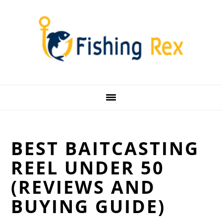
Skip
Skip
Skip
Skip
to
to
to
to
primary
main
primary
footer
navigation
content
sidebar
BEST BAITCASTING
REEL UNDER 50
(REVIEWS AND
BUYING GUIDE)