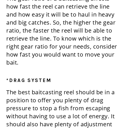
how fast the reel can retrieve the line
and how easy it will be to haul in heavy
and big catches. So, the higher the gear
ratio, the faster the reel will be able to
retrieve the line. To know which is the
right gear ratio for your needs, consider
how fast you would want to move your
bait.
*DRAG SYSTEM
The best baitcasting reel should be in a
position to offer you plenty of drag
pressure to stop a fish from escaping
without having to use a lot of energy. It
should also have plenty of adjustment