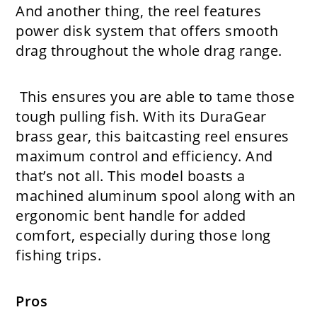
And another thing, the reel features
power disk system that offers smooth
drag throughout the whole drag range.
This ensures you are able to tame those
tough pulling fish. With its DuraGear
brass gear, this baitcasting reel ensures
maximum control and efficiency. And
that’s not all. This model boasts a
machined aluminum spool along with an
ergonomic bent handle for added
comfort, especially during those long
fishing trips.
Pros