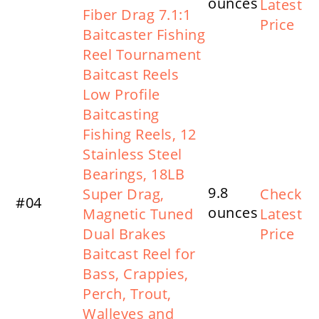
ounces
Latest
Fiber Drag 7.1:1
Price
Baitcaster Fishing
Reel Tournament
Baitcast Reels
Low Profile
Baitcasting
Fishing Reels, 12
Stainless Steel
Bearings, 18LB
9.8
Super Drag,
Check
#04
ounces
Magnetic Tuned
Latest
Dual Brakes
Price
Baitcast Reel for
Bass, Crappies,
Perch, Trout,
Walleyes and