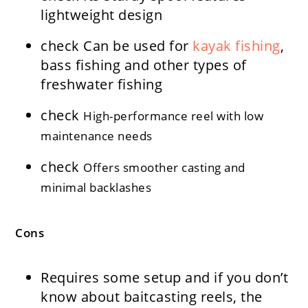
lightweight design
check
Can be used for
kayak fishing
,
bass fishing and other types of
freshwater fishing
check
High-performance reel with low
maintenance needs
check
Offers smoother casting and
minimal backlashes
Cons
Requires some setup and if you don’t
know about baitcasting reels, the