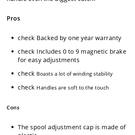
Pros
check
Backed by one year warranty
check
Includes 0 to 9 magnetic brake
for easy adjustments
check
Boasts a lot of winding stability
check
Handles are soft to the touch
Cons
The spool adjustment cap is made of