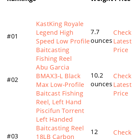
Product Name
KastKing Royale
7.7
Legend High
Check
#01
ounces
Speed Low Profile
Latest
Baitcasting
Price
Fishing Reel
Abu Garcia
10.2
BMAX3-L Black
Check
#02
ounces
Max Low-Profile
Latest
Baitcast Fishing
Price
Reel, Left Hand
Piscifun Torrent
Left Handed
Baitcasting Reel
12
Check
#03
18LB Carbon