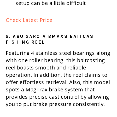
setup can be a little difficult
Check Latest Price
2. ABU GARCIA BMAX3 BAITCAST
FISHING REEL
Featuring 4 stainless steel bearings along
with one roller bearing, this baitcasting
reel boasts smooth and reliable
operation. In addition, the reel claims to
offer effortless retrieval. Also, this model
spots a MagTrax brake system that
provides precise cast control by allowing
you to put brake pressure consistently.