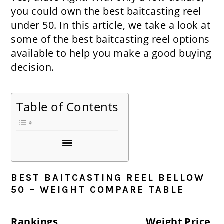
you could own the best baitcasting reel
under 50. In this article, we take a look at
some of the best baitcasting reel options
available to help you make a good buying
decision.
Table of Contents
BEST BAITCASTING REEL BELLOW
50 – WEIGHT COMPARE TABLE
Rankings
Weight
Price