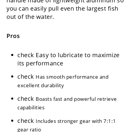
handle made of lightweight aluminum so
you can easily pull even the largest fish
out of the water.
Pros
check
Easy to lubricate to maximize
its performance
check
Has smooth performance and
excellent durability
check
Boasts fast and powerful retrieve
capabilities
check
Includes stronger gear with 7:1:1
gear ratio