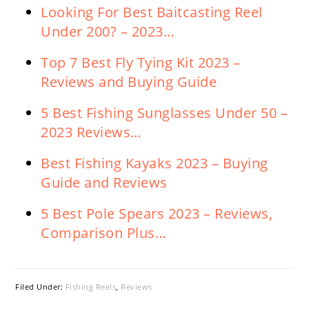
Looking For Best Baitcasting Reel
Under 200? – 2023…
Top 7 Best Fly Tying Kit 2023 –
Reviews and Buying Guide
5 Best Fishing Sunglasses Under 50 –
2023 Reviews…
Best Fishing Kayaks 2023 – Buying
Guide and Reviews
5 Best Pole Spears 2023 – Reviews,
Comparison Plus…
Filed Under:
Fishing Reels
,
Reviews