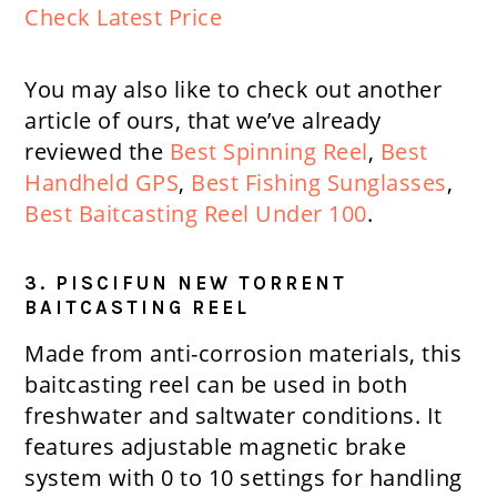
Check Latest Price
You may also like to check out another
article of ours, that we’ve already
reviewed the
Best Spinning Reel
,
Best
Handheld GPS
,
Best Fishing Sunglasses
,
Best Baitcasting Reel Under 100
.
3. PISCIFUN NEW TORRENT
BAITCASTING REEL
Made from anti-corrosion materials, this
baitcasting reel can be used in both
freshwater and saltwater conditions. It
features adjustable magnetic brake
system with 0 to 10 settings for handling