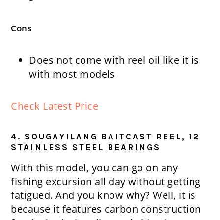
Cons
Does not come with reel oil like it is
with most models
Check Latest Price
4. SOUGAYILANG BAITCAST REEL, 12
STAINLESS STEEL BEARINGS
With this model, you can go on any
fishing excursion all day without getting
fatigued. And you know why? Well, it is
because it features carbon construction