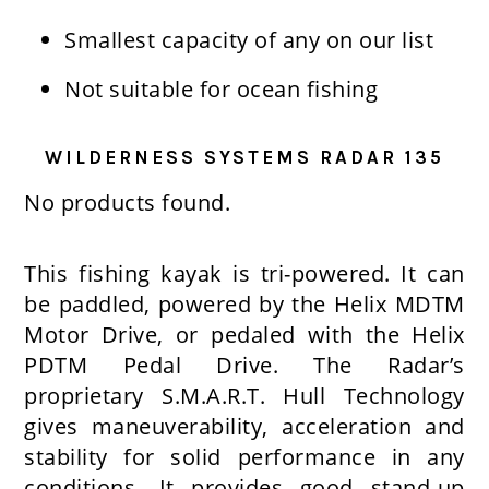
Smallest capacity of any on our list
Not suitable for ocean fishing
WILDERNESS SYSTEMS RADAR 135
No products found.
This fishing kayak is tri-powered. It can
be paddled, powered by the Helix MDTM
Motor Drive, or pedaled with the Helix
PDTM Pedal Drive. The Radar’s
proprietary S.M.A.R.T. Hull Technology
gives maneuverability, acceleration and
stability for solid performance in any
conditions. It provides good stand-up