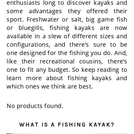
enthusiasts long to discover kayaks and
some advantages they offered their
sport. Freshwater or salt, big game fish
or bluegills, fishing kayaks are now
available in a slew of different sizes and
configurations, and there’s sure to be
one designed for the fishing you do. And,
like their recreational cousins, there’s
one to fit any budget. So keep reading to
learn more about fishing kayaks and
which ones we think are best.
No products found.
WHAT IS A FISHING KAYAK?