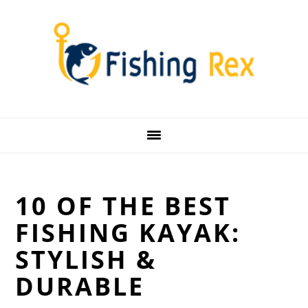
Skip
Skip
Skip
Skip
to
to
to
to
primary
main
primary
footer
navigation
content
sidebar
10 OF THE BEST
FISHING KAYAK:
STYLISH &
DURABLE