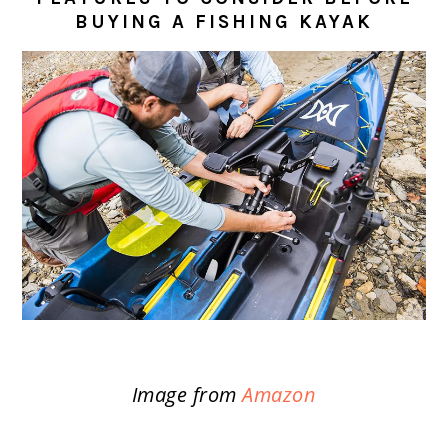
BUYING A FISHING KAYAK
Image from
Amazon