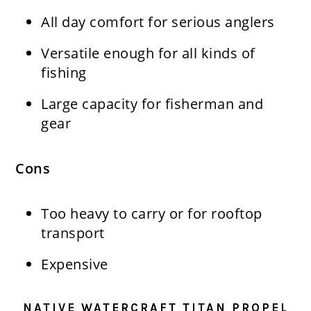
All day comfort for serious anglers
Versatile enough for all kinds of
fishing
Large capacity for fisherman and
gear
Cons
Too heavy to carry or for rooftop
transport
Expensive
NATIVE WATERCRAFT TITAN PROPEL