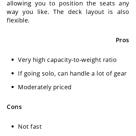
allowing you to position the seats any
way you like. The deck layout is also
flexible.
Pros
Very high capacity-to-weight ratio
If going solo, can handle a lot of gear
Moderately priced
Cons
Not fast