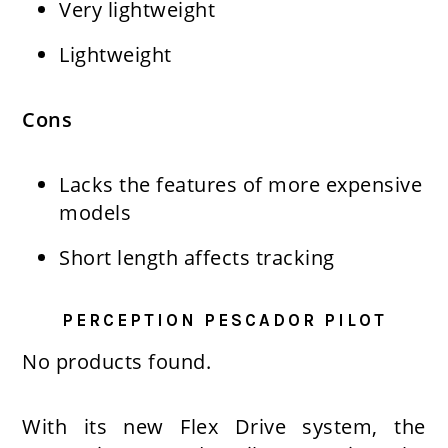
Very lightweight
Lightweight
Cons
Lacks the features of more expensive
models
Short length affects tracking
PERCEPTION PESCADOR PILOT
No products found.
With its new Flex Drive system, the