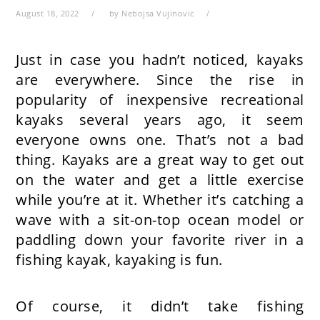
August 18, 2022
by
Nebojsa Vujinovic
Just in case you hadn’t noticed, kayaks
are everywhere. Since the rise in
popularity of inexpensive recreational
kayaks several years ago, it seem
everyone owns one. That’s not a bad
thing. Kayaks are a great way to get out
on the water and get a little exercise
while you’re at it. Whether it’s catching a
wave with a sit-on-top ocean model or
paddling down your favorite river in a
fishing kayak, kayaking is fun.
Of course, it didn’t take fishing