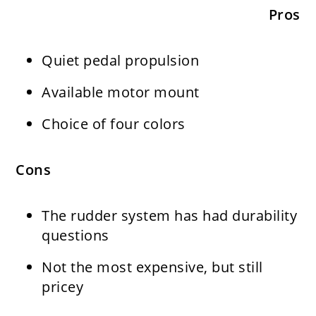
Pros
Quiet pedal propulsion
Available motor mount
Choice of four colors
Cons
The rudder system has had durability
questions
Not the most expensive, but still
pricey