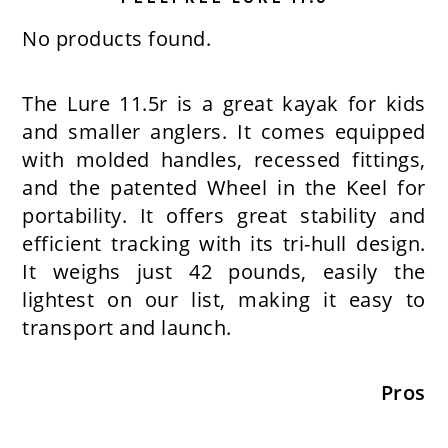
No products found.
The Lure 11.5r is a great kayak for kids
and smaller anglers. It comes equipped
with molded handles, recessed fittings,
and the patented Wheel in the Keel for
portability. It offers great stability and
efficient tracking with its tri-hull design.
It weighs just 42 pounds, easily the
lightest on our list, making it easy to
transport and launch.
Pros