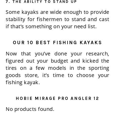
7. THE ABILITY TO STAND UP
Some kayaks are wide enough to provide
stability for fishermen to stand and cast
if that’s something on your need list.
OUR 10 BEST FISHING KAYAKS
Now that you’ve done your research,
figured out your budget and kicked the
tires on a few models in the sporting
goods store, it’s time to choose your
fishing kayak.
HOBIE MIRAGE PRO ANGLER 12
No products found.