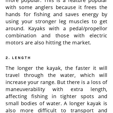
more popular. This is a feature popular
with some anglers because it frees the
hands for fishing and saves energy by
using your stronger leg muscles to get
around. Kayaks with a pedal/propellor
combination and those with electric
motors are also hitting the market.
2. LENGTH
The longer the kayak, the faster it will
travel through the water, which will
increase your range. But there is a loss of
maneuverability with extra length,
affecting fishing in tighter spots and
small bodies of water. A longer kayak is
also more difficult to transport and