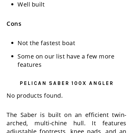
Well built
Cons
Not the fastest boat
Some on our list have a few more
features
PELICAN SABER 100X ANGLER
No products found.
The Saber is built on an efficient twin-
arched, multi-chine hull. It features
adjustable footrests, knee pads, and an