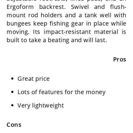
Ergoform backrest. Swivel and flush-
mount rod holders and a tank well with
bungees keep fishing gear in place while
moving. Its impact-resistant material is
built to take a beating and will last.
Pros
Great price
Lots of features for the money
Very lightweight
Cons