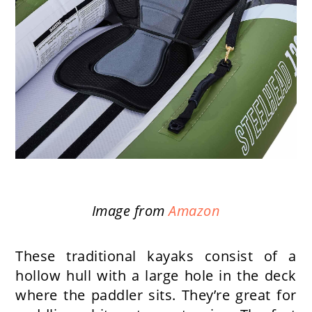
Image from
Amazon
These traditional kayaks consist of a
hollow hull with a large hole in the deck
where the paddler sits. They’re great for