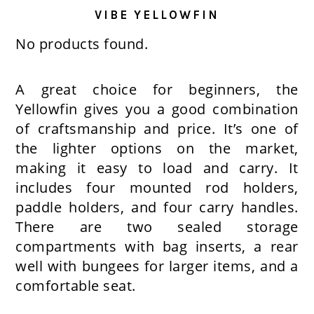
VIBE YELLOWFIN
No products found.
A great choice for beginners, the
Yellowfin gives you a good combination
of craftsmanship and price. It’s one of
the lighter options on the market,
making it easy to load and carry. It
includes four mounted rod holders,
paddle holders, and four carry handles.
There are two sealed storage
compartments with bag inserts, a rear
well with bungees for larger items, and a
comfortable seat.