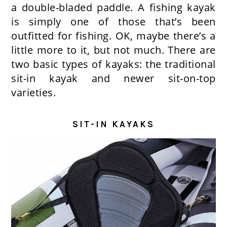
a double-bladed paddle. A fishing kayak
is simply one of those that’s been
outfitted for fishing. OK, maybe there’s a
little more to it, but not much. There are
two basic types of kayaks: the traditional
sit-in kayak and newer sit-on-top
varieties.
SIT-IN KAYAKS