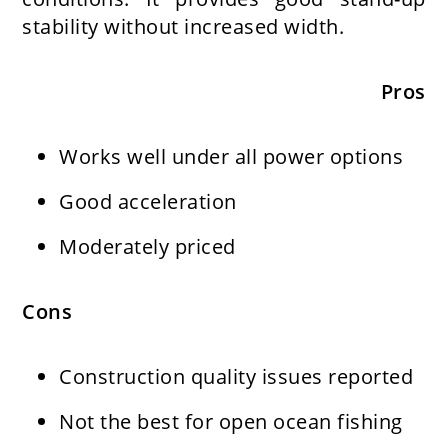
stability without increased width.
Pros
Works well under all power options
Good acceleration
Moderately priced
Cons
Construction quality issues reported
Not the best for open ocean fishing