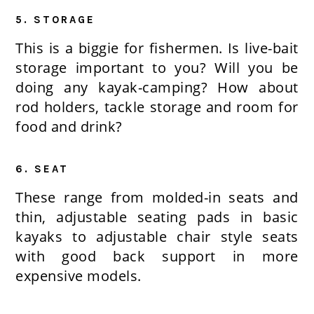
5. STORAGE
This is a biggie for fishermen. Is live-bait
storage important to you? Will you be
doing any kayak-camping? How about
rod holders, tackle storage and room for
food and drink?
6. SEAT
These range from molded-in seats and
thin, adjustable seating pads in basic
kayaks to adjustable chair style seats
with good back support in more
expensive models.