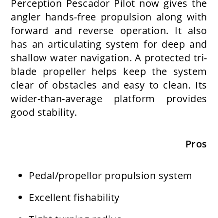
Perception Pescador Pilot now gives the
angler hands-free propulsion along with
forward and reverse operation. It also
has an articulating system for deep and
shallow water navigation. A protected tri-
blade propeller helps keep the system
clear of obstacles and easy to clean. Its
wider-than-average platform provides
good stability.
Pros
Pedal/propellor propulsion system
Excellent fishability