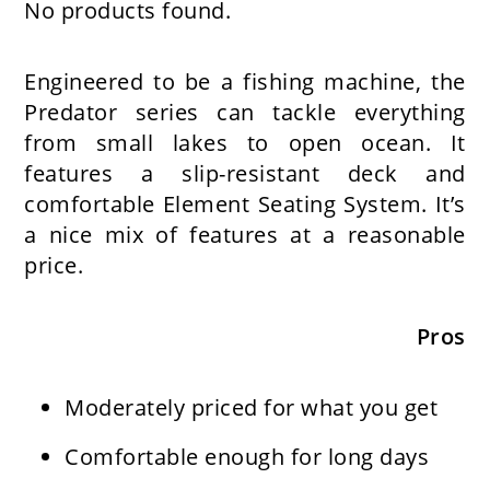
No products found.
Engineered to be a fishing machine, the
Predator series can tackle everything
from small lakes to open ocean. It
features a slip-resistant deck and
comfortable Element Seating System. It’s
a nice mix of features at a reasonable
price.
Pros
Moderately priced for what you get
Comfortable enough for long days