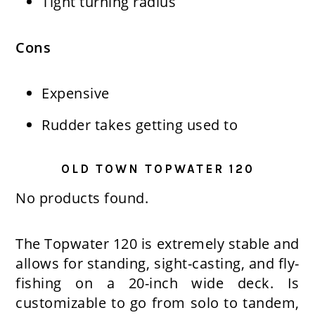
Tight turning radius
Cons
Expensive
Rudder takes getting used to
OLD TOWN TOPWATER 120
No products found.
The Topwater 120 is extremely stable and
allows for standing, sight-casting, and fly-
fishing on a 20-inch wide deck. Is
customizable to go from solo to tandem,