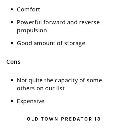
Comfort
Powerful forward and reverse
propulsion
Good amount of storage
Cons
Not quite the capacity of some
others on our list
Expensive
OLD TOWN PREDATOR 13