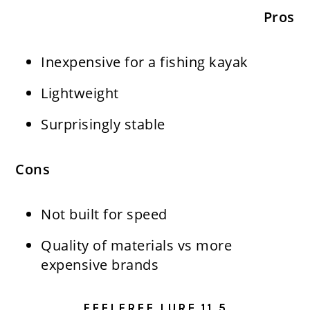
Pros
Inexpensive for a fishing kayak
Lightweight
Surprisingly stable
Cons
Not built for speed
Quality of materials vs more
expensive brands
FEELFREE LURE 11.5