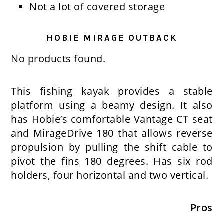
Not a lot of covered storage
HOBIE MIRAGE OUTBACK
No products found.
This fishing kayak provides a stable
platform using a beamy design. It also
has Hobie’s comfortable Vantage CT seat
and MirageDrive 180 that allows reverse
propulsion by pulling the shift cable to
pivot the fins 180 degrees. Has six rod
holders, four horizontal and two vertical.
Pros