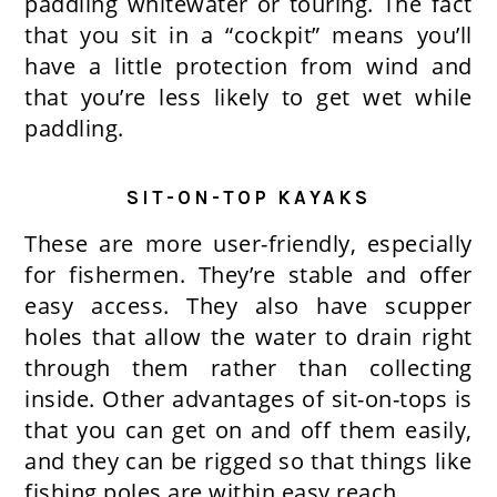
paddling whitewater or touring. The fact
that you sit in a “cockpit” means you’ll
have a little protection from wind and
that you’re less likely to get wet while
paddling.
SIT-ON-TOP KAYAKS
These are more user-friendly, especially
for fishermen. They’re stable and offer
easy access. They also have scupper
holes that allow the water to drain right
through them rather than collecting
inside. Other advantages of sit-on-tops is
that you can get on and off them easily,
and they can be rigged so that things like
fishing poles are within easy reach.