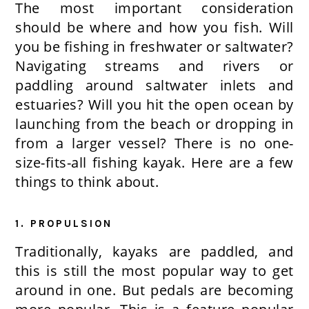
The most important consideration
should be where and how you fish. Will
you be fishing in freshwater or saltwater?
Navigating streams and rivers or
paddling around saltwater inlets and
estuaries? Will you hit the open ocean by
launching from the beach or dropping in
from a larger vessel? There is no one-
size-fits-all fishing kayak. Here are a few
things to think about.
1. PROPULSION
Traditionally, kayaks are paddled, and
this is still the most popular way to get
around in one. But pedals are becoming