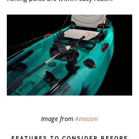
Image from
Amazon
FEATURES TO CONSIDER BEFORE