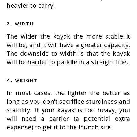
heavier to carry.
3. WIDTH
The wider the kayak the more stable it
will be, and it will have a greater capacity.
The downside to width is that the kayak
will be harder to paddle in a straight line.
4. WEIGHT
In most cases, the lighter the better as
long as you don’t sacrifice sturdiness and
stability. If your kayak is too heavy, you
will need a carrier (a potential extra
expense) to get it to the launch site.