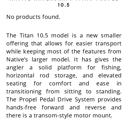
10.5
No products found.
The Titan 10.5 model is a new smaller
offering that allows for easier transport
while keeping most of the features from
Native’s larger model. It has gives the
angler a solid platform for fishing,
horizontal rod storage, and elevated
seating for comfort and ease in
transitioning from sitting to standing.
The Propel Pedal Drive System provides
hands-free forward and reverse and
there is a transom-style motor mount.