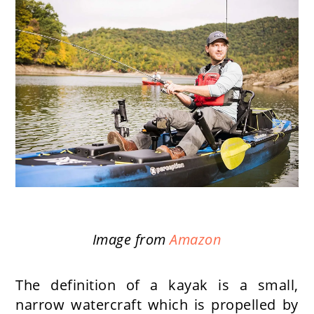
Image from
Amazon
The definition of a kayak is a small,
narrow watercraft which is propelled by