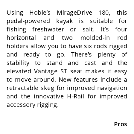
Using Hobie’s MirageDrive 180, this
pedal-powered kayak is suitable for
fishing freshwater or salt. It’s four
horizontal and two molded-in rod
holders allow you to have six rods rigged
and ready to go. There’s plenty of
stability to stand and cast and the
elevated Vantage ST seat makes it easy
to move around. New features include a
retractable skeg for improved navigation
and the innovative H-Rail for improved
accessory rigging.
Pros